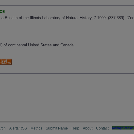
NCE
ana Bulletin of the Illinois Laboratory of Natural History, 7 1909: (337-389). [
ri) of continental United States and Canada.
rch
Alerts/RSS
Metrics
Submit Name
Help
About
Contact
Manage cookie 