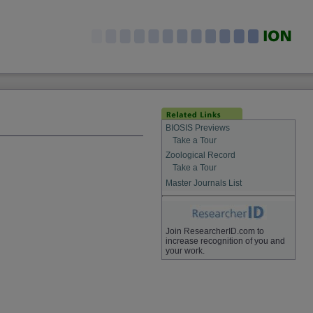
BIOSIS Previews
Take a Tour
Zoological Record
Take a Tour
Master Journals List
Join ResearcherID.com to
increase recognition of you and
your work.