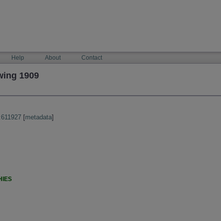
Help
About
Contact
wing 1909
:611927
[
metadata
]
HIES