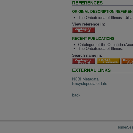
REFERENCES
ORIGINAL DESCRIPTION REFERE
The Oribatoidea of Illinois. Urb
View reference in:
RECENT PUBLICATIONS
Catalogue of the Oribatida (Aca
The Oribatoidea of Illinois.
Search name in:
EXTERNAL LINKS
NCBI Metadata
Encyclopedia of Life
back
Home/Sea