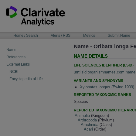
Skip
to
content
NAVIGATION
Home / Search
Alerts / RSS
Metrics
Submit Name
BAR
Name - Oribata longa E
Name
NAME DETAILS
References
External Links
LIFE SCIENCES IDENTIFIER (LSID)
NCBI
urn:lsid:organismnames.com:name
Encyclopedia of Life
VARIANTS AND SYNONYMS
Xylobates longus (Ewing 1909)
REPORTED TAXONOMIC RANKS
Species
REPORTED TAXONOMIC HIERARC
Animalia
(Kingdom)
Arthropoda
(Phylum)
Arachnida
(Class)
Acari
(Order)