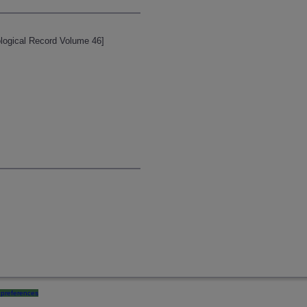
Zoological Record Volume 46]
preferences