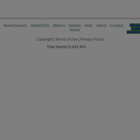
Home/Search
Alerts/RSS
Metrics
Submit
Help
About
Contact
Manag
cooki
Name
preferen
Copyright
|
Terms of Use
|
Privacy Policy
Total Names 5,433,465