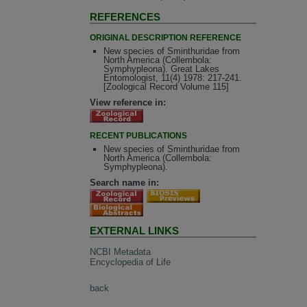
REFERENCES
ORIGINAL DESCRIPTION REFERENCE
New species of Sminthuridae from
North America (Collembola:
Symphypleona). Great Lakes
Entomologist, 11(4) 1978: 217-241.
[Zoological Record Volume 115]
View reference in:
RECENT PUBLICATIONS
New species of Sminthuridae from
North America (Collembola:
Symphypleona).
Search name in:
EXTERNAL LINKS
NCBI Metadata
Encyclopedia of Life
back