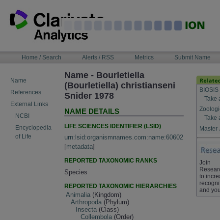
Skip
to
content
NAVIGATION
Home / Search
Alerts / RSS
Metrics
Submit Name
BAR
Name - Bourletiella
Name
(Bourletiella) christianseni
BIOSIS
References
Snider 1978
Take 
External Links
Zoologi
NAME DETAILS
NCBI
Take 
LIFE SCIENCES IDENTIFIER (LSID)
Encyclopedia
Master 
of Life
urn:lsid:organismnames.com:name:60602
[
metadata
]
REPORTED TAXONOMIC RANKS
Join
Resear
Species
to incr
recogni
REPORTED TAXONOMIC HIERARCHIES
and you
Animalia
(Kingdom)
Arthropoda
(Phylum)
Insecta
(Class)
Collembola
(Order)