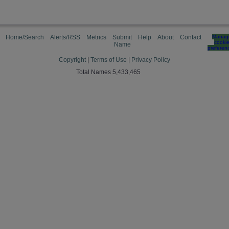
Home/Search
Alerts/RSS
Metrics
Submit
Help
About
Contact
Manag
cooki
Name
preferen
Copyright
|
Terms of Use
|
Privacy Policy
Total Names 5,433,465