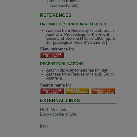
Arachnida
(Class)
Araneae
(Order)
REFERENCES
ORIGINAL DESCRIPTION REFERENCE
Araneae from Reevesby Island, South
Australia. Proceedings of the Royal
Society of Victoria N S, 60 1950: pp. 1-
16. [Zoological Record Volume 87]
View reference in:
RECENT PUBLICATIONS
Arachnida: Araneomorphae (in part).
Araneae from Reevesby Island, South
Australia.
Search name in:
EXTERNAL LINKS
NCBI Metadata
Encyclopedia of Life
back