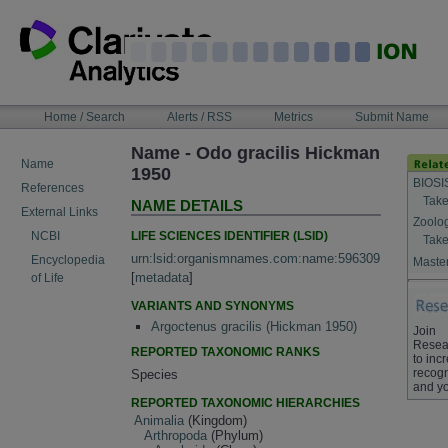
Skip
to
content
NAVIGATION
Home / Search
Alerts / RSS
Metrics
Submit Name
BAR
Name - Odo gracilis Hickman
Name
1950
BIOSI
References
Take
NAME DETAILS
External Links
Zoolo
LIFE SCIENCES IDENTIFIER (LSID)
NCBI
Take
urn:lsid:organismnames.com:name:596309
Encyclopedia
Master
[
metadata
]
of Life
VARIANTS AND SYNONYMS
Argoctenus gracilis (Hickman 1950)
Join
Resea
REPORTED TAXONOMIC RANKS
to inc
recogn
Species
and yo
REPORTED TAXONOMIC HIERARCHIES
Animalia
(Kingdom)
Arthropoda
(Phylum)