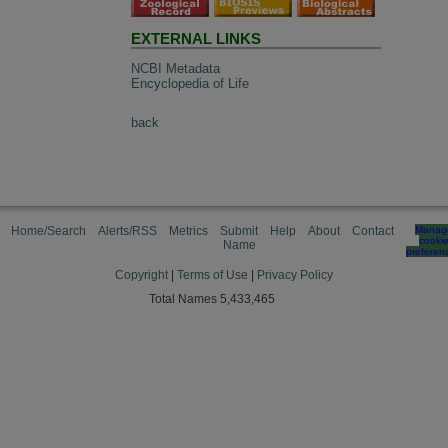
EXTERNAL LINKS
NCBI Metadata
Encyclopedia of Life
back
Home/Search
Alerts/RSS
Metrics
Submit
Help
About
Contact
Manag
cooki
Name
preferen
Copyright
|
Terms of Use
|
Privacy Policy
Total Names 5,433,465