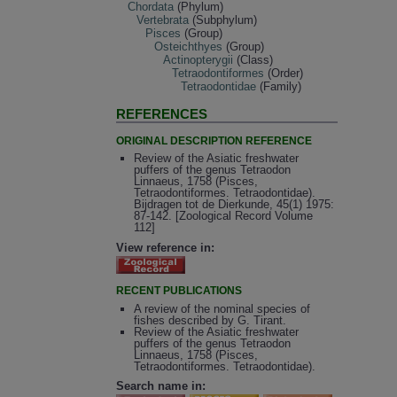
Chordata
(Phylum)
Vertebrata
(Subphylum)
Pisces
(Group)
Osteichthyes
(Group)
Actinopterygii
(Class)
Tetraodontiformes
(Order)
Tetraodontidae
(Family)
REFERENCES
ORIGINAL DESCRIPTION REFERENCE
Review of the Asiatic freshwater
puffers of the genus Tetraodon
Linnaeus, 1758 (Pisces,
Tetraodontiformes. Tetraodontidae).
Bijdragen tot de Dierkunde, 45(1) 1975:
87-142. [Zoological Record Volume
112]
View reference in:
RECENT PUBLICATIONS
A review of the nominal species of
fishes described by G. Tirant.
Review of the Asiatic freshwater
puffers of the genus Tetraodon
Linnaeus, 1758 (Pisces,
Tetraodontiformes. Tetraodontidae).
Search name in: