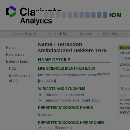
Skip
to
content
NAVIGATION
Home / Search
Alerts / RSS
Metrics
Submit Name
BAR
Name - Tetraodon
Name
steindachneri Dekkers 1975
BIOSI
References
Take
NAME DETAILS
External Links
Zoolo
LIFE SCIENCES IDENTIFIER (LSID)
NCBI
Take
urn:lsid:organismnames.com:name:592725
Encyclopedia
Master
[
metadata
]
of Life
VARIANTS AND SYNONYMS
Tetraodon steindachneri
Join
Resea
Tetraodon biocellatus Tirant 1885
to inc
REPORTED TAXONOMIC RANKS
recogn
and yo
Species
REPORTED TAXONOMIC HIERARCHIES
Animalia
(Kingdom)