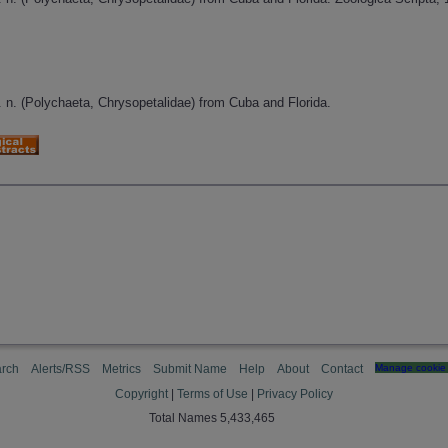
. n. (Polychaeta, Chrysopetalidae) from Cuba and Florida.
rch
Alerts/RSS
Metrics
Submit Name
Help
About
Contact
Manage cookie 
Copyright
|
Terms of Use
|
Privacy Policy
Total Names 5,433,465