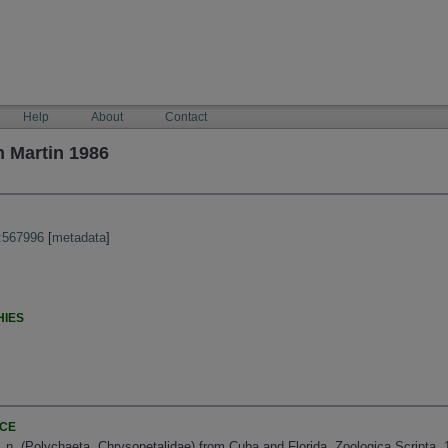
Help
About
Contact
 Martin 1986
:567996
[
metadata
]
HIES
NCE
. n. (Polychaeta, Chrysopetalidae) from Cuba and Florida. Zoologica Scripta, 