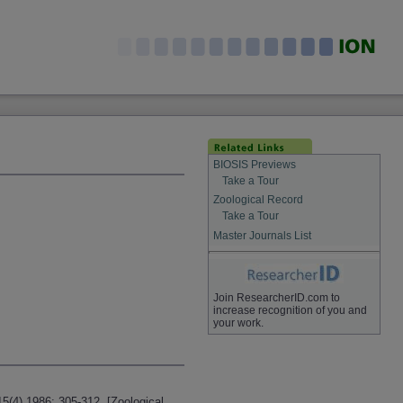
BIOSIS Previews
Take a Tour
Zoological Record
Take a Tour
Master Journals List
Join ResearcherID.com to
increase recognition of you and
your work.
15(4) 1986: 305-312. [Zoological