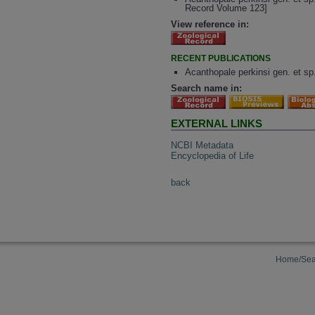
Record Volume 123]
View reference in:
RECENT PUBLICATIONS
Acanthopale perkinsi gen. et sp
Search name in:
EXTERNAL LINKS
NCBI Metadata
Encyclopedia of Life
back
Home/Sea