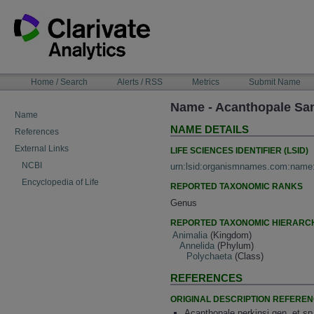
Skip
to
content
NAVIGATION
Home / Search
Alerts / RSS
Metrics
Submit Name
BAR
Name - Acanthopale San
Name
NAME DETAILS
References
External Links
LIFE SCIENCES IDENTIFIER (LSID)
NCBI
urn:lsid:organismnames.com:name
Encyclopedia of Life
REPORTED TAXONOMIC RANKS
Genus
REPORTED TAXONOMIC HIERARC
Animalia
(Kingdom)
Annelida
(Phylum)
Polychaeta
(Class)
REFERENCES
ORIGINAL DESCRIPTION REFERE
Acanthopale perkinsi gen. et sp