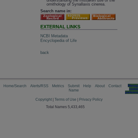
understanding the mistaken use of the
ornithology of Synallaxis cinerea.
Search name in:
EXTERNAL LINKS
NCBI Metadata
Encyclopedia of Life
back
Home/Search
Alerts/RSS
Metrics
Submit
Help
About
Contact
Manag
cooki
Name
preferen
Copyright
|
Terms of Use
|
Privacy Policy
Total Names 5,433,465