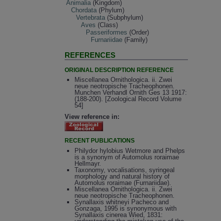
Animalia
(Kingdom)
Chordata
(Phylum)
Vertebrata
(Subphylum)
Aves
(Class)
Passeriformes
(Order)
Furnariidae
(Family)
REFERENCES
ORIGINAL DESCRIPTION REFERENCE
Miscellanea Ornithologica. ii. Zwei
neue neotropische Tracheophonen.
Munchen Verhandl Ornith Ges 13 1917:
(188-200). [Zoological Record Volume
54]
View reference in:
RECENT PUBLICATIONS
Philydor hylobius Wetmore and Phelps
is a synonym of Automolus roraimae
Hellmayr.
Taxonomy, vocalisations, syringeal
morphology and natural history of
Automolus roraimae (Furnariidae).
Miscellanea Ornithologica. ii. Zwei
neue neotropische Tracheophonen.
Synallaxis whitneyi Pacheco and
Gonzaga, 1995 is synonymous with
Synallaxis cinerea Wied, 1831: