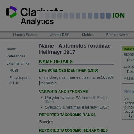
Skip
to
content
NAVIGATION
Home / Search
Alerts / RSS
Metrics
Submit Name
BAR
Name - Automolus roraimae
Name
Hellmayr 1917
BIOSI
References
Take
NAME DETAILS
External Links
Zoolo
LIFE SCIENCES IDENTIFIER (LSID)
NCBI
Take
urn:lsid:organismnames.com:name:565987
Encyclopedia
Master
[
metadata
]
of Life
VARIANTS AND SYNONYMS
Philydor hylobius Wetmore & Phelps
Join
1956
Resea
Syndactyla roraimae (Hellmayr 1917)
to inc
recogn
REPORTED TAXONOMIC RANKS
and yo
Species
REPORTED TAXONOMIC HIERARCHIES