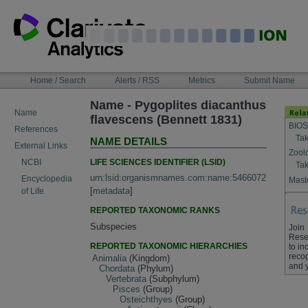
Skip
to
content
NAVIGATION
Home / Search
Alerts / RSS
Metrics
Submit Name
BAR
Name - Pygoplites diacanthus
Name
flavescens (Bennett 1831)
BIOS
References
Tak
NAME DETAILS
External Links
Zool
LIFE SCIENCES IDENTIFIER (LSID)
NCBI
Tak
urn:lsid:organismnames.com:name:5466072
Encyclopedia
Maste
[
metadata
]
of Life
REPORTED TAXONOMIC RANKS
Subspecies
Join
Rese
REPORTED TAXONOMIC HIERARCHIES
to in
recog
Animalia
(Kingdom)
and 
Chordata
(Phylum)
Vertebrata
(Subphylum)
Pisces
(Group)
Osteichthyes
(Group)