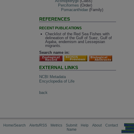
Actinopterygii
(Class)
Perciformes
(Order)
Pomacanthidae
(Family)
REFERENCES
RECENT PUBLICATIONS
Checklist of the Red Sea Fishes with
delineation of the Gulf of Suez, Gulf of
Aqaba, endemism and Lessepsian
migrants.
Search name in:
EXTERNAL LINKS
NCBI Metadata
Encyclopedia of Life
back
Home/Search
Alerts/RSS
Metrics
Submit
Help
About
Contact
Manag
cooki
Name
preferen