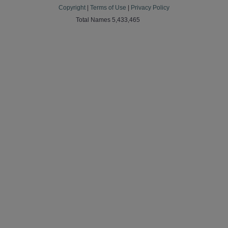
Copyright
|
Terms of Use
|
Privacy Policy
Total Names 5,433,465