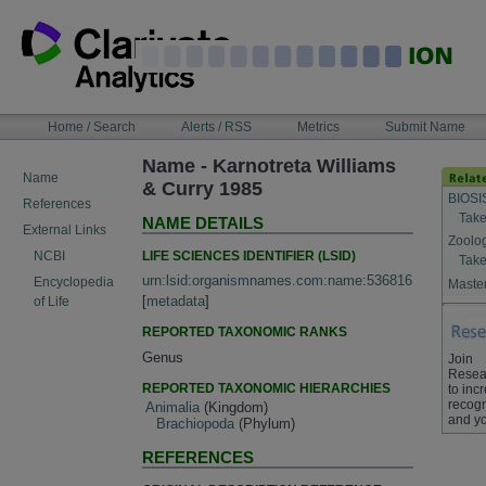
Skip
to
content
NAVIGATION
Home / Search
Alerts / RSS
Metrics
Submit Name
BAR
Name - Karnotreta Williams
Name
& Curry 1985
BIOSI
References
Take
NAME DETAILS
External Links
Zoolo
LIFE SCIENCES IDENTIFIER (LSID)
NCBI
Take
urn:lsid:organismnames.com:name:536816
Encyclopedia
Master
[
metadata
]
of Life
REPORTED TAXONOMIC RANKS
Genus
Join
Resea
REPORTED TAXONOMIC HIERARCHIES
to inc
recogn
Animalia
(Kingdom)
and yo
Brachiopoda
(Phylum)
REFERENCES