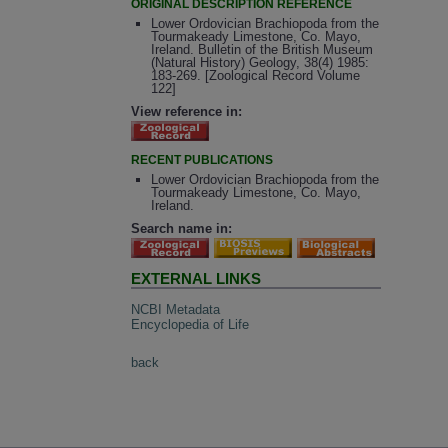
ORIGINAL DESCRIPTION REFERENCE
Lower Ordovician Brachiopoda from the
Tourmakeady Limestone, Co. Mayo,
Ireland. Bulletin of the British Museum
(Natural History) Geology, 38(4) 1985:
183-269. [Zoological Record Volume
122]
View reference in:
RECENT PUBLICATIONS
Lower Ordovician Brachiopoda from the
Tourmakeady Limestone, Co. Mayo,
Ireland.
Search name in:
EXTERNAL LINKS
NCBI Metadata
Encyclopedia of Life
back