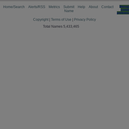
Home/Search
Alerts/RSS
Metrics
Submit
Help
About
Contact
Manag
cooki
Name
preferen
Copyright
|
Terms of Use
|
Privacy Policy
Total Names 5,433,465