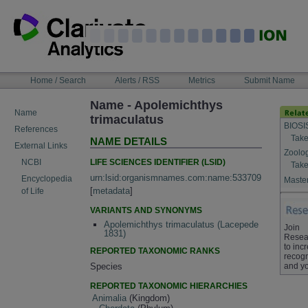
Skip
to
content
NAVIGATION
Home / Search
Alerts / RSS
Metrics
Submit Name
BAR
Name - Apolemichthys
Name
trimaculatus
BIOSI
References
Take
NAME DETAILS
External Links
Zoolo
LIFE SCIENCES IDENTIFIER (LSID)
NCBI
Take
urn:lsid:organismnames.com:name:533709
Encyclopedia
Master
[
metadata
]
of Life
VARIANTS AND SYNONYMS
Apolemichthys trimaculatus (Lacepede
Join
1831)
Resea
to inc
REPORTED TAXONOMIC RANKS
recogn
and yo
Species
REPORTED TAXONOMIC HIERARCHIES
Animalia
(Kingdom)