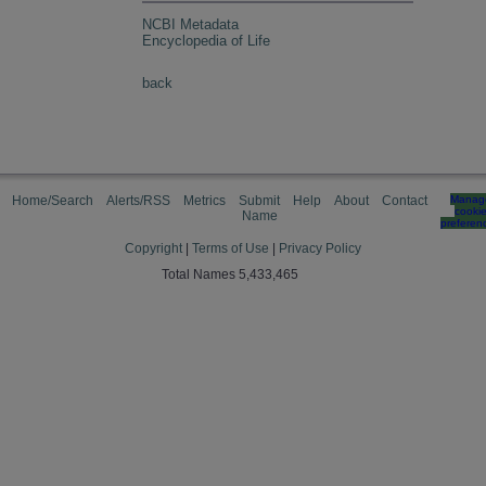
NCBI Metadata
Encyclopedia of Life
back
Home/Search
Alerts/RSS
Metrics
Submit
Help
About
Contact
Manag
cooki
Name
preferen
Copyright
|
Terms of Use
|
Privacy Policy
Total Names 5,433,465