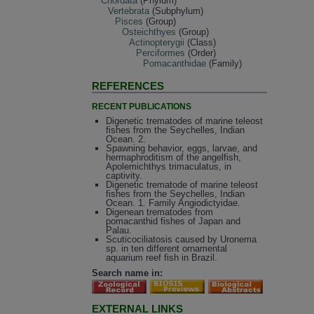
Chordata
(Phylum)
Vertebrata
(Subphylum)
Pisces
(Group)
Osteichthyes
(Group)
Actinopterygii
(Class)
Perciformes
(Order)
Pomacanthidae
(Family)
REFERENCES
RECENT PUBLICATIONS
Digenetic trematodes of marine teleost
fishes from the Seychelles, Indian
Ocean. 2.
Spawning behavior, eggs, larvae, and
hermaphroditism of the angelfish,
Apolemichthys trimaculatus, in
captivity.
Digenetic trematode of marine teleost
fishes from the Seychelles, Indian
Ocean. 1. Family Angiodictyidae.
Digenean trematodes from
pomacanthid fishes of Japan and
Palau.
Scuticociliatosis caused by Uronema
sp. in ten different ornamental
aquarium reef fish in Brazil.
Search name in:
EXTERNAL LINKS