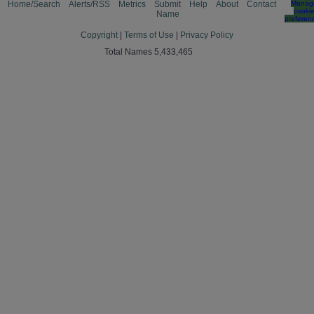
Home/Search
Alerts/RSS
Metrics
Submit
Help
About
Contact
Manag
cooki
Name
preferen
Copyright
|
Terms of Use
|
Privacy Policy
Total Names 5,433,465