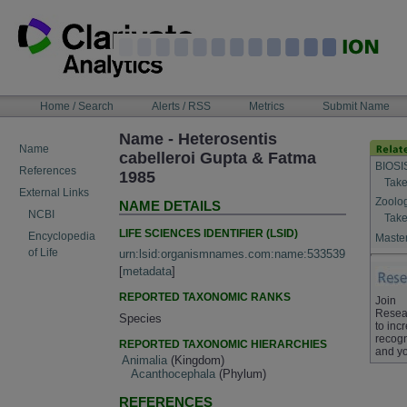
Skip
to
content
NAVIGATION
Home / Search
Alerts / RSS
Metrics
Submit Name
BAR
Name - Heterosentis
Name
cabelleroi Gupta & Fatma
BIOSI
References
1985
Take
External Links
Zoolo
NAME DETAILS
NCBI
Take
LIFE SCIENCES IDENTIFIER (LSID)
Encyclopedia
Master
of Life
urn:lsid:organismnames.com:name:533539
[
metadata
]
REPORTED TAXONOMIC RANKS
Join
Resea
Species
to inc
recogn
REPORTED TAXONOMIC HIERARCHIES
and yo
Animalia
(Kingdom)
Acanthocephala
(Phylum)
REFERENCES