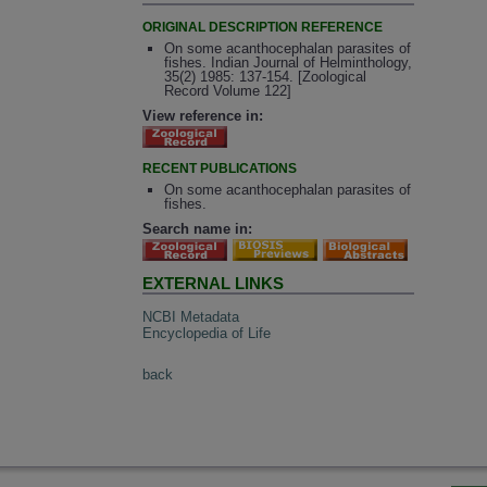
ORIGINAL DESCRIPTION REFERENCE
On some acanthocephalan parasites of
fishes. Indian Journal of Helminthology,
35(2) 1985: 137-154. [Zoological
Record Volume 122]
View reference in:
RECENT PUBLICATIONS
On some acanthocephalan parasites of
fishes.
Search name in:
EXTERNAL LINKS
NCBI Metadata
Encyclopedia of Life
back