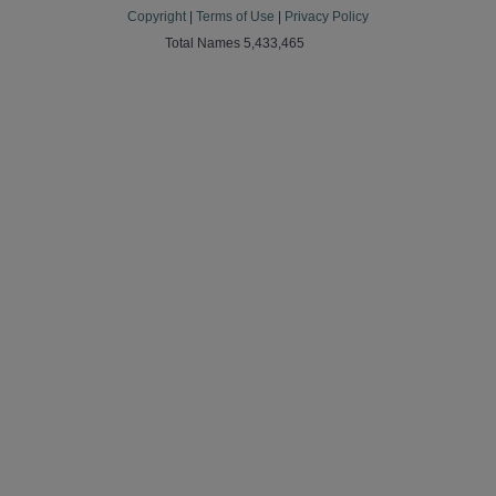
Copyright
|
Terms of Use
|
Privacy Policy
Total Names 5,433,465