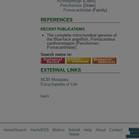
Actinopterygii
(Class)
Perciformes
(Order)
Pomacanthidae
(Family)
REFERENCES
RECENT PUBLICATIONS
The complete mitochondrial genome of
the Blue-face angelfish, Pomacanthus
xanthometapon (Perciformes:
Pomacanthidae).
Search name in:
EXTERNAL LINKS
NCBI Metadata
Encyclopedia of Life
back
Home/Search
Alerts/RSS
Metrics
Submit
Help
About
Contact
Manag
cooki
Name
preferen