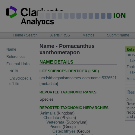
Skip
to
content
NAVIGATION
Home / Search
Alerts / RSS
Metrics
Submit Name
BAR
Name - Pomacanthus
Name
xanthometapon
BIOS
References
Tak
NAME DETAILS
External Links
Zool
LIFE SCIENCES IDENTIFIER (LSID)
NCBI
Tak
urn:lsid:organismnames.com:name:5326521
Encyclopedia
Maste
[
metadata
]
of Life
REPORTED TAXONOMIC RANKS
Species
Join
Rese
REPORTED TAXONOMIC HIERARCHIES
to in
recog
Animalia
(Kingdom)
and 
Chordata
(Phylum)
Vertebrata
(Subphylum)
Pisces
(Group)
Osteichthyes
(Group)