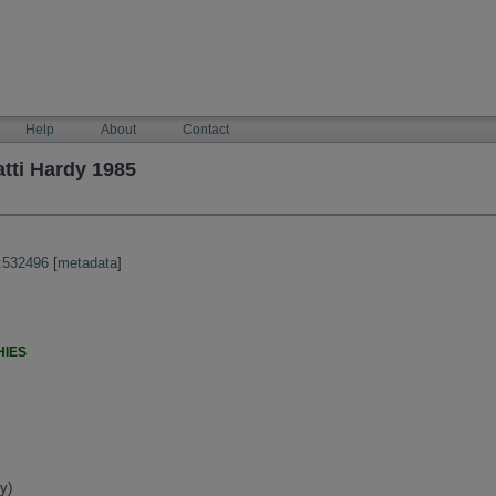
Help
About
Contact
tti Hardy 1985
:532496
[
metadata
]
HIES
y)