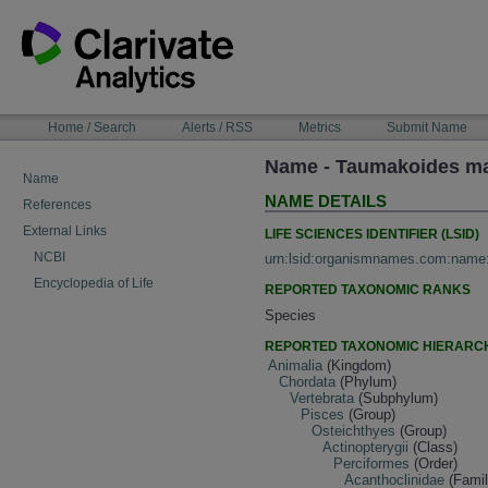
Skip
to
content
NAVIGATION
Home / Search
Alerts / RSS
Metrics
Submit Name
BAR
Name - Taumakoides ma
Name
NAME DETAILS
References
External Links
LIFE SCIENCES IDENTIFIER (LSID)
NCBI
urn:lsid:organismnames.com:name
Encyclopedia of Life
REPORTED TAXONOMIC RANKS
Species
REPORTED TAXONOMIC HIERARC
Animalia
(Kingdom)
Chordata
(Phylum)
Vertebrata
(Subphylum)
Pisces
(Group)
Osteichthyes
(Group)
Actinopterygii
(Class)
Perciformes
(Order)
Acanthoclinidae
(Famil