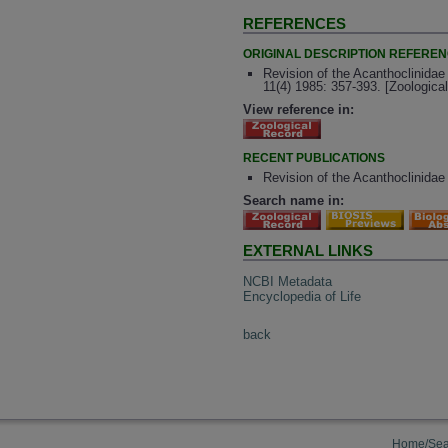
REFERENCES
ORIGINAL DESCRIPTION REFERE
Revision of the Acanthoclinidae
11(4) 1985: 357-393. [Zoologic
View reference in:
RECENT PUBLICATIONS
Revision of the Acanthoclinidae
Search name in:
EXTERNAL LINKS
NCBI Metadata
Encyclopedia of Life
back
Home/Sea