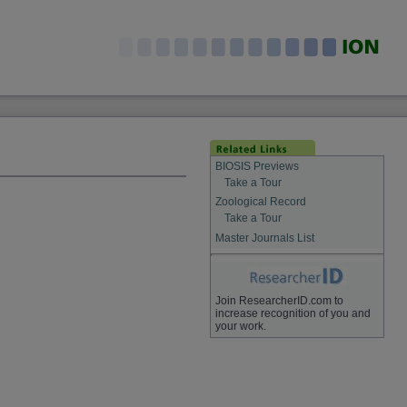
BIOSIS Previews
Take a Tour
Zoological Record
Take a Tour
Master Journals List
Join ResearcherID.com to
increase recognition of you and
your work.