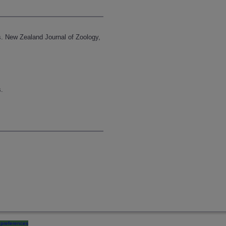
s. New Zealand Journal of Zoology,
s.
preferences