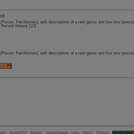
NCE
 (Pisces: Perciformes), with descriptions of a new genus and five new specie
al Record Volume 122]
 (Pisces: Perciformes), with descriptions of a new genus and five new specie
rch
Alerts/RSS
Metrics
Submit Name
Help
About
Contact
Manage cookie 