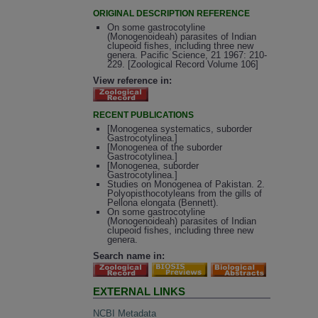
ORIGINAL DESCRIPTION REFERENCE
On some gastrocotyline
(Monogenoideah) parasites of Indian
clupeoid fishes, including three new
genera. Pacific Science, 21 1967: 210-
229. [Zoological Record Volume 106]
View reference in:
RECENT PUBLICATIONS
[Monogenea systematics, suborder
Gastrocotylinea.]
[Monogenea of the suborder
Gastrocotylinea.]
[Monogenea, suborder
Gastrocotylinea.]
Studies on Monogenea of Pakistan. 2.
Polyopisthocotyleans from the gills of
Pellona elongata (Bennett).
On some gastrocotyline
(Monogenoideah) parasites of Indian
clupeoid fishes, including three new
genera.
Search name in:
EXTERNAL LINKS
NCBI Metadata