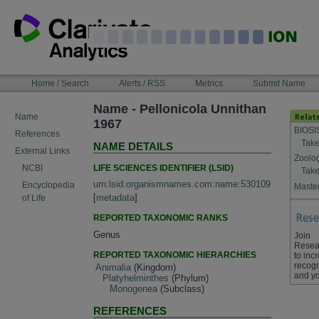
Skip
to
content
NAVIGATION
Home / Search
Alerts / RSS
Metrics
Submit Name
BAR
Name - Pellonicola Unnithan
Name
1967
BIOSI
References
Take
NAME DETAILS
External Links
Zoolo
LIFE SCIENCES IDENTIFIER (LSID)
NCBI
Take
urn:lsid:organismnames.com:name:530109
Encyclopedia
Master
[
metadata
]
of Life
REPORTED TAXONOMIC RANKS
Genus
Join
Resea
REPORTED TAXONOMIC HIERARCHIES
to inc
recogn
Animalia
(Kingdom)
and yo
Platyhelminthes
(Phylum)
Monogenea
(Subclass)
REFERENCES