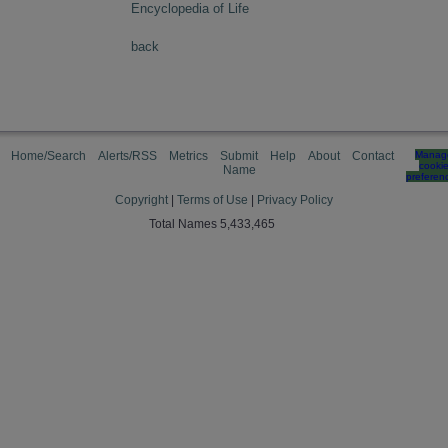
Encyclopedia of Life
back
Home/Search
Alerts/RSS
Metrics
Submit
Help
About
Contact
Manag
cooki
Name
preferen
Copyright
|
Terms of Use
|
Privacy Policy
Total Names 5,433,465