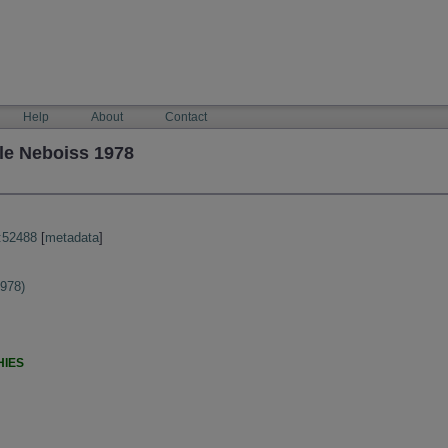
Help
About
Contact
le Neboiss 1978
:52488
[
metadata
]
1978)
HIES