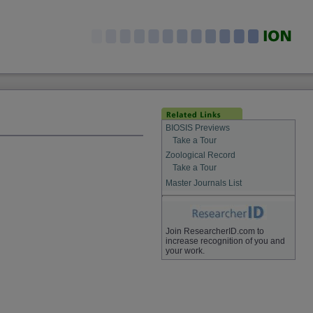
BIOSIS Previews
Take a Tour
Zoological Record
Take a Tour
Master Journals List
Join ResearcherID.com to
increase recognition of you and
your work.