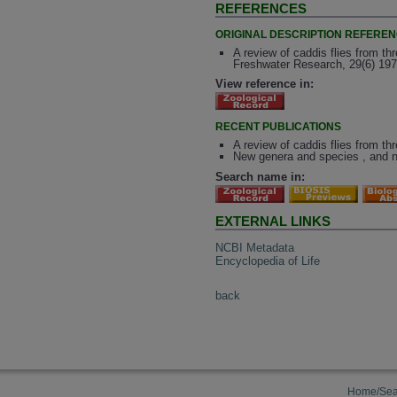
REFERENCES
ORIGINAL DESCRIPTION REFERE
A review of caddis flies from th
Freshwater Research, 29(6) 197
View reference in:
RECENT PUBLICATIONS
A review of caddis flies from th
New genera and species , and n
Search name in:
EXTERNAL LINKS
NCBI Metadata
Encyclopedia of Life
back
Home/Sea