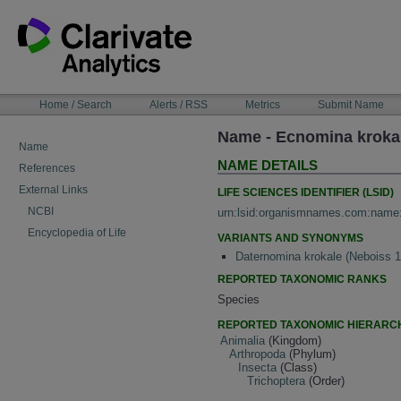
Skip
to
content
NAVIGATION
Home / Search
Alerts / RSS
Metrics
Submit Name
BAR
Name - Ecnomina kroka
Name
NAME DETAILS
References
External Links
LIFE SCIENCES IDENTIFIER (LSID)
NCBI
urn:lsid:organismnames.com:name
Encyclopedia of Life
VARIANTS AND SYNONYMS
Daternomina krokale (Neboiss 
REPORTED TAXONOMIC RANKS
Species
REPORTED TAXONOMIC HIERARC
Animalia
(Kingdom)
Arthropoda
(Phylum)
Insecta
(Class)
Trichoptera
(Order)