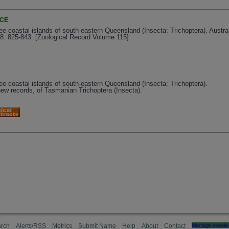
NCE
ree coastal islands of south-eastern Queensland (Insecta: Trichoptera). Austra
8: 825-843. [Zoological Record Volume 115]
ree coastal islands of south-eastern Queensland (Insecta: Trichoptera).
ew records, of Tasmanian Trichoptera (Insecta).
rch
Alerts/RSS
Metrics
Submit Name
Help
About
Contact
Manage cookie 