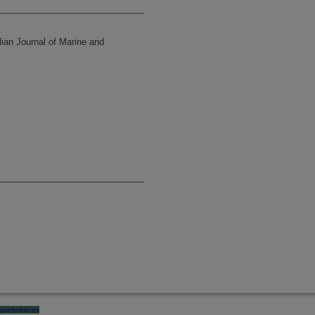
lian Journal of Marine and
preferences