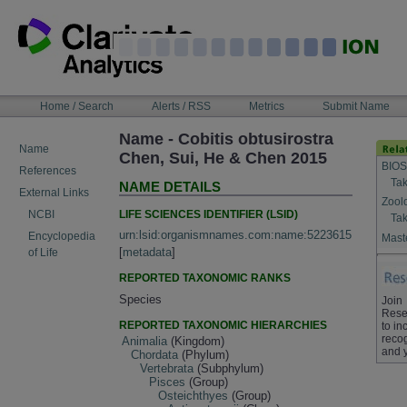
Skip
to
content
NAVIGATION
Home / Search
Alerts / RSS
Metrics
Submit Name
BAR
Name - Cobitis obtusirostra
Name
Chen, Sui, He & Chen 2015
BIOS
References
Tak
NAME DETAILS
External Links
Zool
LIFE SCIENCES IDENTIFIER (LSID)
NCBI
Tak
urn:lsid:organismnames.com:name:5223615
Encyclopedia
Maste
[
metadata
]
of Life
REPORTED TAXONOMIC RANKS
Species
Join
Rese
REPORTED TAXONOMIC HIERARCHIES
to in
recog
Animalia
(Kingdom)
and 
Chordata
(Phylum)
Vertebrata
(Subphylum)
Pisces
(Group)
Osteichthyes
(Group)