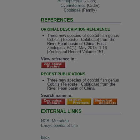
Actinopterygii
(Class)
Cypriniformes
(Order)
Cobitidae
(Family)
REFERENCES
ORIGINAL DESCRIPTION REFERENCE
Three new species of cobitid fish genus
Cobitis (Teleostei, Cobitidae) from the
River Pearl basin of China. Folia
Zoologica, 64(1), May 2015: 1-16.
[Zoological Record Volume 151]
View reference in:
RECENT PUBLICATIONS
Three new species of cobitid fish genus
Cobitis (Teleostei, Cobitidae) from the
River Pearl basin of China.
Search name in:
EXTERNAL LINKS
NCBI Metadata
Encyclopedia of Life
back