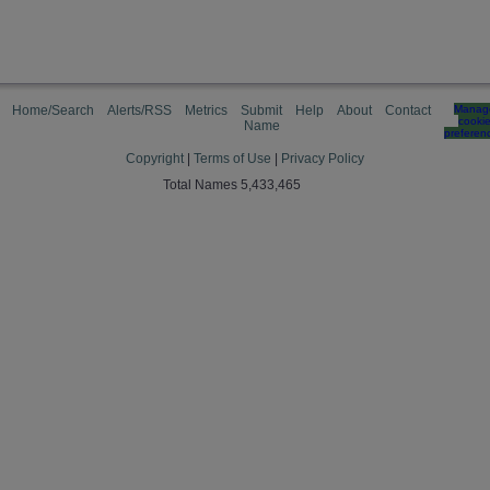
Home/Search
Alerts/RSS
Metrics
Submit
Help
About
Contact
Manag
cooki
Name
preferen
Copyright
|
Terms of Use
|
Privacy Policy
Total Names 5,433,465