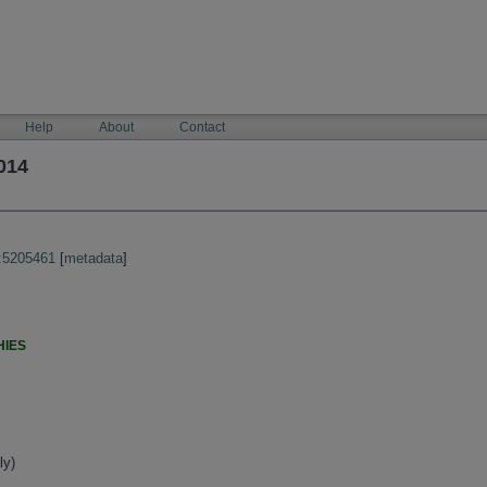
Help
About
Contact
014
:5205461
[
metadata
]
HIES
ly)