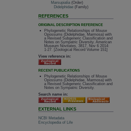
Marsupialia
(Order)
Didelphidae
(Family)
REFERENCES
ORIGINAL DESCRIPTION REFERENCE
Phylogenetic Relationships of Mouse
Opossums (Didelphidae, Marmosa) with
a Revised Subgeneric Classification and
Notes on Sympatric Diversity. American
Museum Novitates, 3817, Nov 6 2014:
1-27. [Zoological Record Volume 151]
View reference in:
RECENT PUBLICATIONS
Phylogenetic Relationships of Mouse
Opossums (Didelphidae, Marmosa) with
a Revised Subgeneric Classification and
Notes on Sympatric Diversity.
Search name in:
EXTERNAL LINKS
NCBI Metadata
Encyclopedia of Life