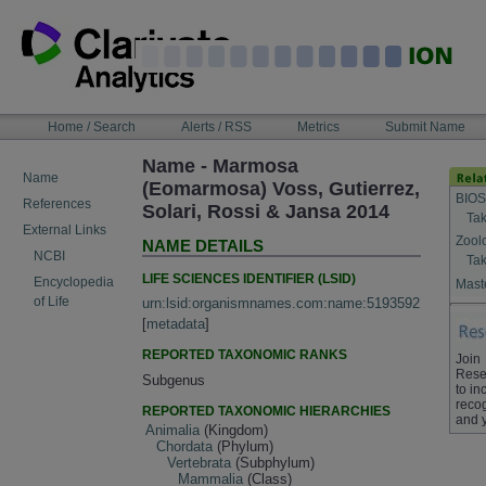
Skip
to
content
NAVIGATION
Home / Search
Alerts / RSS
Metrics
Submit Name
BAR
Name - Marmosa
Name
(Eomarmosa) Voss, Gutierrez,
BIOS
References
Solari, Rossi & Jansa 2014
Tak
External Links
Zool
NAME DETAILS
NCBI
Tak
LIFE SCIENCES IDENTIFIER (LSID)
Encyclopedia
Maste
of Life
urn:lsid:organismnames.com:name:5193592
[
metadata
]
REPORTED TAXONOMIC RANKS
Join
Rese
Subgenus
to in
recog
REPORTED TAXONOMIC HIERARCHIES
and 
Animalia
(Kingdom)
Chordata
(Phylum)
Vertebrata
(Subphylum)
Mammalia
(Class)