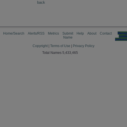
back
Home/Search
Alerts/RSS
Metrics
Submit
Help
About
Contact
Manag
cooki
Name
preferen
Copyright
|
Terms of Use
|
Privacy Policy
Total Names 5,433,465