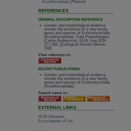
Acanthocephala
(Phylum)
REFERENCES
ORIGINAL DESCRIPTION REFERENCE
Genetic and morphological evidence
reveals the existence of a new family,
genus and species of Echinorhynchida
(Acanthocephala). Folia Parasitologica
(Ceske Budejovice), 61(4), Aug 2014:
377-384. [Zoological Record Volume
150]
View reference in:
RECENT PUBLICATIONS
Genetic and morphological evidence
reveals the existence of a new family,
genus and species of Echinorhynchida
(Acanthocephala).
Search name in:
EXTERNAL LINKS
NCBI Metadata
Encyclopedia of Life