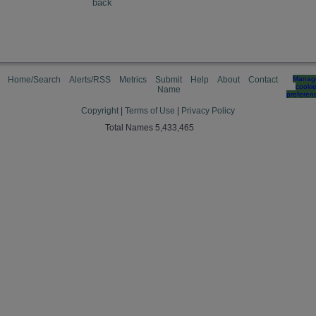
back
Home/Search
Alerts/RSS
Metrics
Submit
Help
About
Contact
Manag
cooki
Name
preferen
Copyright
|
Terms of Use
|
Privacy Policy
Total Names 5,433,465