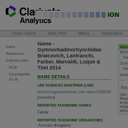
Skip
to
content
NAVIGATION
Home / Search
Alerts / RSS
Metrics
Submit Name
BAR
Name -
Name
Gymnorhadinorhynchidae
BIOS
References
Braicovich, Lanfranchi,
Tak
External Links
Farber, Marvaldi, Luque &
Zool
Timi 2014
NCBI
Tak
Encyclopedia
Maste
NAME DETAILS
of Life
LIFE SCIENCES IDENTIFIER (LSID)
urn:lsid:organismnames.com:name:5185019
Join
[
metadata
]
Rese
to in
REPORTED TAXONOMIC RANKS
recog
and 
Family
REPORTED TAXONOMIC HIERARCHIES
Animalia
(Kingdom)