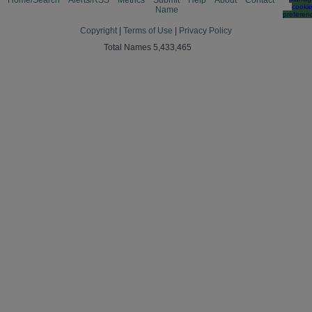
Home/Search
Alerts/RSS
Metrics
Submit
Help
About
Contact
cooki
Name
preferen
Copyright
|
Terms of Use
|
Privacy Policy
Total Names 5,433,465