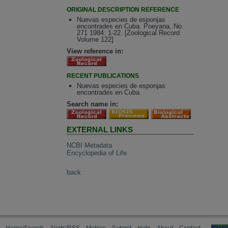
ORIGINAL DESCRIPTION REFERENCE
Nuevas especies de esponjas
encontrades en Cuba. Poeyana, No.
271 1984: 1-22. [Zoological Record
Volume 122]
View reference in:
RECENT PUBLICATIONS
Nuevas especies de esponjas
encontrades en Cuba.
Search name in:
EXTERNAL LINKS
NCBI Metadata
Encyclopedia of Life
back
Manag