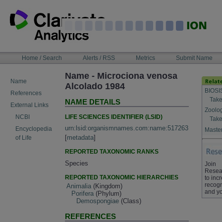
Skip
to
content
NAVIGATION
Home / Search
Alerts / RSS
Metrics
Submit Name
BAR
Name - Microciona venosa
Name
Alcolado 1984
BIOSI
References
Take
NAME DETAILS
External Links
Zoolo
LIFE SCIENCES IDENTIFIER (LSID)
NCBI
Take
urn:lsid:organismnames.com:name:517263
Encyclopedia
Master
[
metadata
]
of Life
REPORTED TAXONOMIC RANKS
Species
Join
Resea
REPORTED TAXONOMIC HIERARCHIES
to inc
recogn
Animalia
(Kingdom)
and yo
Porifera
(Phylum)
Demospongiae
(Class)
REFERENCES