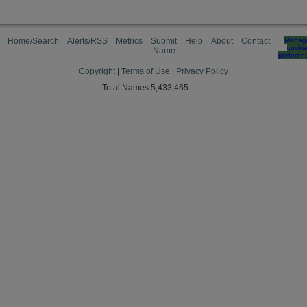
Home/Search
Alerts/RSS
Metrics
Submit
Help
About
Contact
Manag
cooki
Name
preferen
Copyright
|
Terms of Use
|
Privacy Policy
Total Names 5,433,465