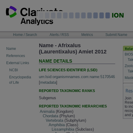
Skip
to
content
NAVIGATION
Home / Search
Alerts / RSS
Metrics
Submit Name
BAR
Name - Afrixalus
Name
(Laurentixalus) Amiet 2012
BIOS
References
Tak
NAME DETAILS
External Links
Zool
LIFE SCIENCES IDENTIFIER (LSID)
NCBI
Tak
urn:lsid:organismnames.com:name:5170546
Encyclopedia
Maste
[
metadata
]
of Life
REPORTED TAXONOMIC RANKS
Subgenus
Join
Rese
REPORTED TAXONOMIC HIERARCHIES
to in
recog
Animalia
(Kingdom)
and 
Chordata
(Phylum)
Vertebrata
(Subphylum)
Amphibia
(Class)
Lissamphibia
(Subclass)