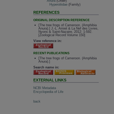
Anura
(Order)
Hyperoliidae
(Family)
REFERENCES
ORIGINAL DESCRIPTION REFERENCE
[The tree frogs of Cameroon. (Amphibia
Anura).] J.-L. Amiet & La Nef des Livres,
Nyons & Saint-Nazaire, 2012: 1-592.
[Zoological Record Volume 150]
View reference in:
RECENT PUBLICATIONS
[The tree frogs of Cameroon. (Amphibia
Anura).]
Search name in:
EXTERNAL LINKS
NCBI Metadata
Encyclopedia of Life
back