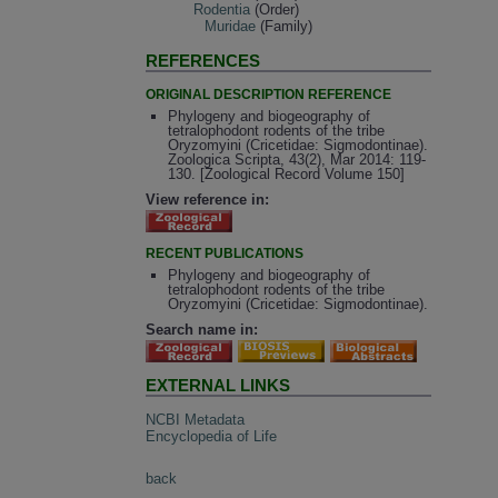
Rodentia
(Order)
Muridae
(Family)
REFERENCES
ORIGINAL DESCRIPTION REFERENCE
Phylogeny and biogeography of
tetralophodont rodents of the tribe
Oryzomyini (Cricetidae: Sigmodontinae).
Zoologica Scripta, 43(2), Mar 2014: 119-
130. [Zoological Record Volume 150]
View reference in:
RECENT PUBLICATIONS
Phylogeny and biogeography of
tetralophodont rodents of the tribe
Oryzomyini (Cricetidae: Sigmodontinae).
Search name in:
EXTERNAL LINKS
NCBI Metadata
Encyclopedia of Life
back