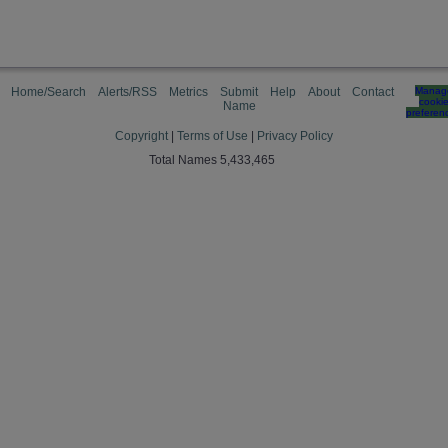
Home/Search
Alerts/RSS
Metrics
Submit
Help
About
Contact
Manag
cooki
Name
preferen
Copyright
|
Terms of Use
|
Privacy Policy
Total Names 5,433,465