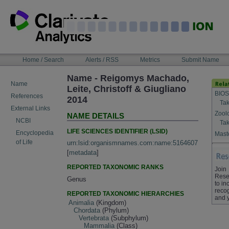
Skip
to
content
NAVIGATION
Home / Search
Alerts / RSS
Metrics
Submit Name
BAR
Name - Reigomys Machado,
Name
Leite, Christoff & Giugliano
BIOS
References
2014
Tak
External Links
Zool
NAME DETAILS
NCBI
Tak
LIFE SCIENCES IDENTIFIER (LSID)
Encyclopedia
Maste
of Life
urn:lsid:organismnames.com:name:5164607
[
metadata
]
REPORTED TAXONOMIC RANKS
Join
Rese
Genus
to in
recog
REPORTED TAXONOMIC HIERARCHIES
and 
Animalia
(Kingdom)
Chordata
(Phylum)
Vertebrata
(Subphylum)
Mammalia
(Class)