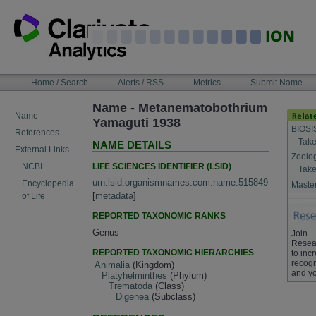
Skip
to
content
NAVIGATION
Home / Search
Alerts / RSS
Metrics
Submit Name
BAR
Name - Metanematobothrium
Name
Yamaguti 1938
BIOSI
References
Take
NAME DETAILS
External Links
Zoolo
LIFE SCIENCES IDENTIFIER (LSID)
NCBI
Take
urn:lsid:organismnames.com:name:515849
Encyclopedia
Master
[
metadata
]
of Life
REPORTED TAXONOMIC RANKS
Genus
Join
Resea
REPORTED TAXONOMIC HIERARCHIES
to inc
recogn
Animalia
(Kingdom)
and yo
Platyhelminthes
(Phylum)
Trematoda
(Class)
Digenea
(Subclass)