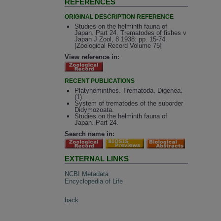
REFERENCES
ORIGINAL DESCRIPTION REFERENCE
Studies on the helminth fauna of
Japan. Part 24. Trematodes of fishes v
Japan J Zool, 8 1938: pp. 15-74.
[Zoological Record Volume 75]
View reference in:
RECENT PUBLICATIONS
Platyheminthes. Trematoda. Digenea.
(1).
System of trematodes of the suborder
Didymozoata.
Studies on the helminth fauna of
Japan. Part 24.
Search name in:
EXTERNAL LINKS
NCBI Metadata
Encyclopedia of Life
back