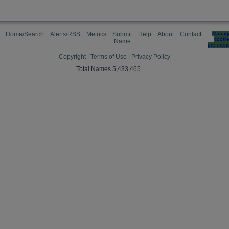
Home/Search
Alerts/RSS
Metrics
Submit
Help
About
Contact
Manag
cooki
Name
preferen
Copyright
|
Terms of Use
|
Privacy Policy
Total Names 5,433,465