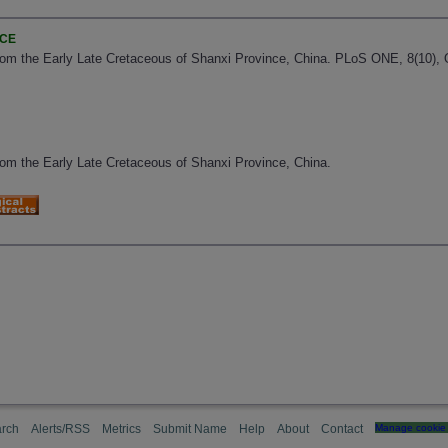
NCE
om the Early Late Cretaceous of Shanxi Province, China. PLoS ONE, 8(10), 
om the Early Late Cretaceous of Shanxi Province, China.
rch
Alerts/RSS
Metrics
Submit Name
Help
About
Contact
Manage cookie 