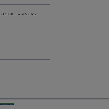
Oct 18 2013: e77058, 1-12.
preferences