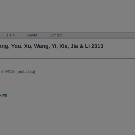
Help
About
Contact
, You, Xu, Wang, Yi, Xie, Jia & Li 2013
:5144135
[
metadata
]
HIES