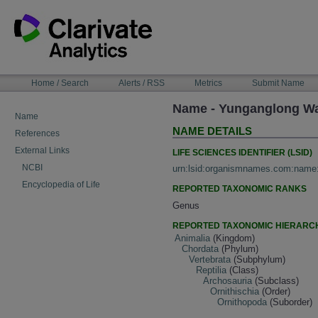
Skip
to
content
NAVIGATION
Home / Search
Alerts / RSS
Metrics
Submit Name
BAR
Name - Yunganglong Wang
Name
NAME DETAILS
References
External Links
LIFE SCIENCES IDENTIFIER (LSID)
NCBI
urn:lsid:organismnames.com:name
Encyclopedia of Life
REPORTED TAXONOMIC RANKS
Genus
REPORTED TAXONOMIC HIERARC
Animalia
(Kingdom)
Chordata
(Phylum)
Vertebrata
(Subphylum)
Reptilia
(Class)
Archosauria
(Subclass)
Ornithischia
(Order)
Ornithopoda
(Suborder)