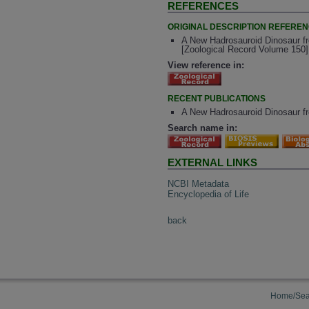
REFERENCES
ORIGINAL DESCRIPTION REFERE
A New Hadrosauroid Dinosaur fr
[Zoological Record Volume 150]
View reference in:
RECENT PUBLICATIONS
A New Hadrosauroid Dinosaur fr
Search name in:
EXTERNAL LINKS
NCBI Metadata
Encyclopedia of Life
back
Home/Sea