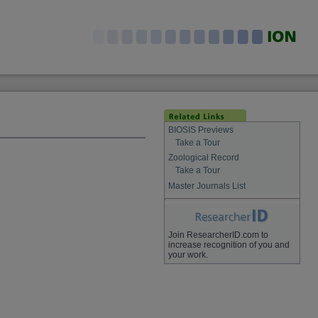
BIOSIS Previews
Take a Tour
Zoological Record
Take a Tour
Master Journals List
Join ResearcherID.com to
increase recognition of you and
your work.