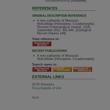
Auchenorrhyncha
(Infraorder)
REFERENCES
ORIGINAL DESCRIPTION REFERENCE
A new subfamily of Mesozoic
Hylicellidae (Homoptera: Cicadomorpha).
Russian Entomological Journal, 21(4),
September 2012: 441-444. [Zoological
Record Volume 149]
View reference in:
RECENT PUBLICATIONS
A new subfamily of Mesozoic
Hylicellidae (Homoptera: Cicadomorpha).
Search name in:
EXTERNAL LINKS
NCBI Metadata
Encyclopedia of Life
back