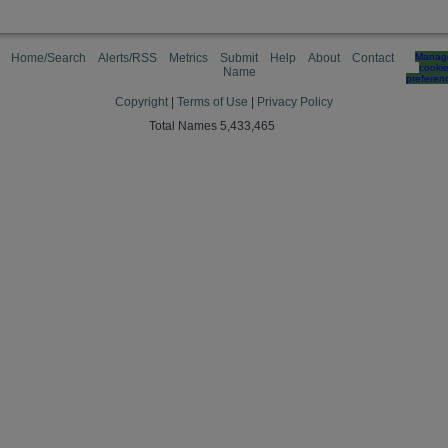
Home/Search
Alerts/RSS
Metrics
Submit
Help
About
Contact
Manag
cooki
Name
preferen
Copyright
|
Terms of Use
|
Privacy Policy
Total Names 5,433,465