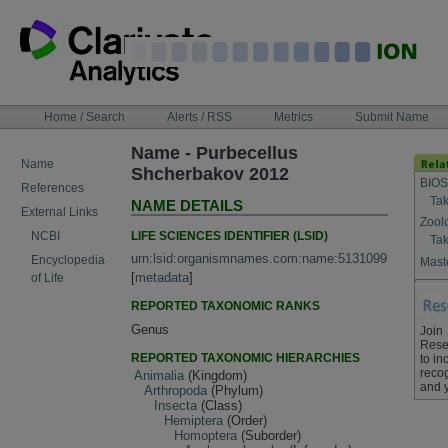
Skip
to
content
NAVIGATION
Home / Search
Alerts / RSS
Metrics
Submit Name
BAR
Name - Purbecellus
Name
Shcherbakov 2012
BIOS
References
Tak
NAME DETAILS
External Links
Zool
LIFE SCIENCES IDENTIFIER (LSID)
NCBI
Tak
urn:lsid:organismnames.com:name:5131099
Encyclopedia
Maste
[
metadata
]
of Life
REPORTED TAXONOMIC RANKS
Genus
Join
Rese
REPORTED TAXONOMIC HIERARCHIES
to in
recog
Animalia
(Kingdom)
and 
Arthropoda
(Phylum)
Insecta
(Class)
Hemiptera
(Order)
Homoptera
(Suborder)