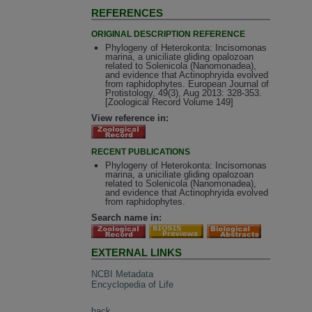
REFERENCES
ORIGINAL DESCRIPTION REFERENCE
Phylogeny of Heterokonta: Incisomonas
marina, a uniciliate gliding opalozoan
related to Solenicola (Nanomonadea),
and evidence that Actinophryida evolved
from raphidophytes. European Journal of
Protistology, 49(3), Aug 2013: 328-353.
[Zoological Record Volume 149]
View reference in:
RECENT PUBLICATIONS
Phylogeny of Heterokonta: Incisomonas
marina, a uniciliate gliding opalozoan
related to Solenicola (Nanomonadea),
and evidence that Actinophryida evolved
from raphidophytes.
Search name in:
EXTERNAL LINKS
NCBI Metadata
Encyclopedia of Life
back