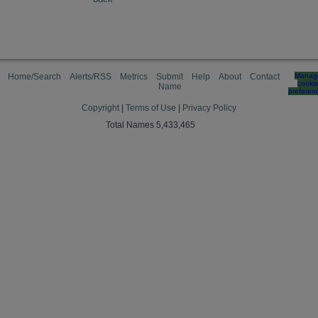
Home/Search
Alerts/RSS
Metrics
Submit
Help
About
Contact
Manag
cooki
Name
preferen
Copyright
|
Terms of Use
|
Privacy Policy
Total Names 5,433,465