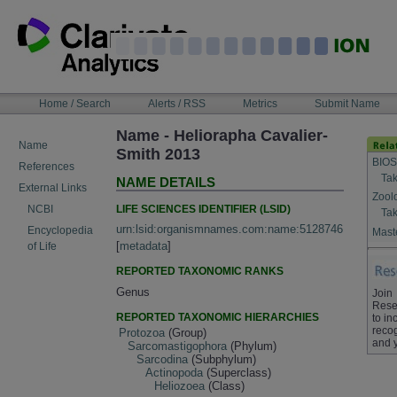
Skip
to
content
NAVIGATION
Home / Search
Alerts / RSS
Metrics
Submit Name
BAR
Name - Heliorapha Cavalier-
Name
Smith 2013
BIOS
References
Tak
NAME DETAILS
External Links
Zool
LIFE SCIENCES IDENTIFIER (LSID)
NCBI
Tak
urn:lsid:organismnames.com:name:5128746
Encyclopedia
Maste
[
metadata
]
of Life
REPORTED TAXONOMIC RANKS
Genus
Join
Rese
REPORTED TAXONOMIC HIERARCHIES
to in
recog
Protozoa
(Group)
and 
Sarcomastigophora
(Phylum)
Sarcodina
(Subphylum)
Actinopoda
(Superclass)
Heliozoea
(Class)