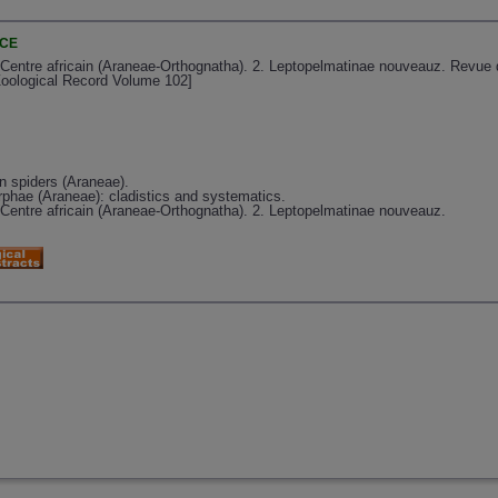
NCE
 Centre africain (Araneae-Orthognatha). 2. Leptopelmatinae nouveauz. Revue 
Zoological Record Volume 102]
 spiders (Araneae).
rphae (Araneae): cladistics and systematics.
 Centre africain (Araneae-Orthognatha). 2. Leptopelmatinae nouveauz.