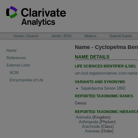
Skip
to
content
NAVIGATION
Home / Search
Alerts / RSS
Metrics
Submit Name
BAR
Name - Cyclopelma Ben
Name
NAME DETAILS
References
External Links
LIFE SCIENCES IDENTIFIER (LSID)
NCBI
urn:lsid:organismnames.com:name
Encyclopedia of Life
VARIANTS AND SYNONYMS
Sipalolasma Simon 1892
REPORTED TAXONOMIC RANKS
Genus
REPORTED TAXONOMIC HIERARC
Animalia
(Kingdom)
Arthropoda
(Phylum)
Arachnida
(Class)
Araneae
(Order)