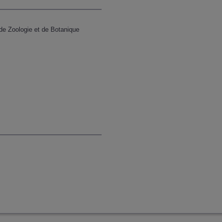
de Zoologie et de Botanique