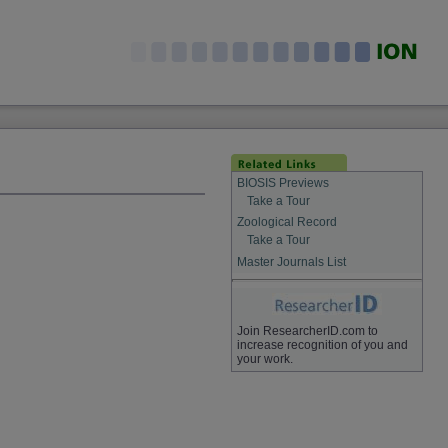
BIOSIS Previews
Take a Tour
Zoological Record
Take a Tour
Master Journals List
Join ResearcherID.com to
increase recognition of you and
your work.