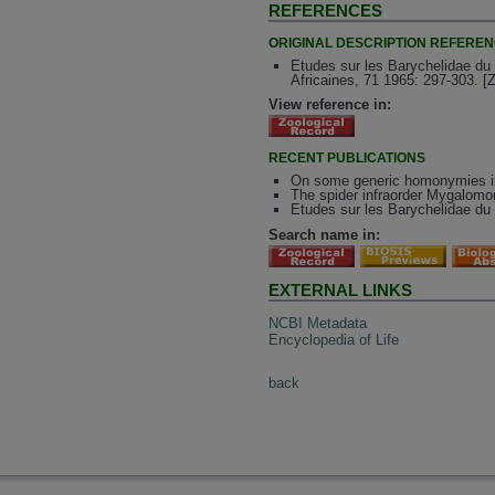
REFERENCES
ORIGINAL DESCRIPTION REFERE
Etudes sur les Barychelidae du
Africaines, 71 1965: 297-303. [
View reference in:
RECENT PUBLICATIONS
On some generic homonymies in
The spider infraorder Mygalomo
Etudes sur les Barychelidae du
Search name in:
EXTERNAL LINKS
NCBI Metadata
Encyclopedia of Life
back