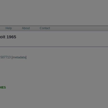
Help
About
Contact
oit 1965
:507713
[
metadata
]
HIES