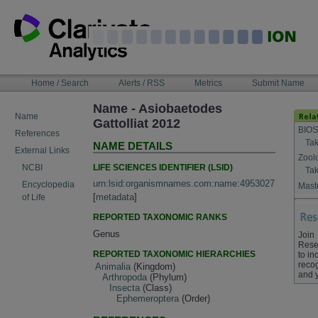
Skip
to
content
NAVIGATION
Home / Search
Alerts / RSS
Metrics
Submit Name
BAR
Name - Asiobaetodes
Name
Gattolliat 2012
BIOS
References
Tak
NAME DETAILS
External Links
Zool
LIFE SCIENCES IDENTIFIER (LSID)
NCBI
Tak
urn:lsid:organismnames.com:name:4953027
Encyclopedia
Maste
[
metadata
]
of Life
REPORTED TAXONOMIC RANKS
Genus
Join
Rese
REPORTED TAXONOMIC HIERARCHIES
to in
recog
Animalia
(Kingdom)
and 
Arthropoda
(Phylum)
Insecta
(Class)
Ephemeroptera
(Order)