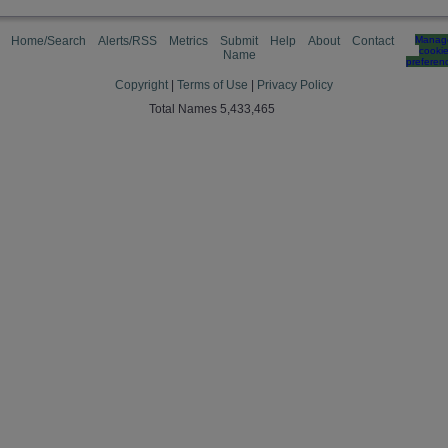
Home/Search
Alerts/RSS
Metrics
Submit
Help
About
Contact
Manag
cooki
Name
preferen
Copyright
|
Terms of Use
|
Privacy Policy
Total Names 5,433,465