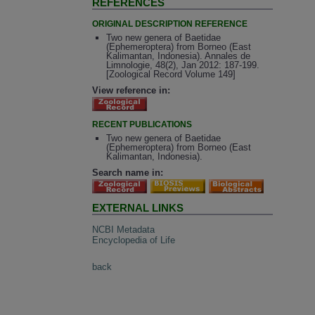
REFERENCES
ORIGINAL DESCRIPTION REFERENCE
Two new genera of Baetidae
(Ephemeroptera) from Borneo (East
Kalimantan, Indonesia). Annales de
Limnologie, 48(2), Jan 2012: 187-199.
[Zoological Record Volume 149]
View reference in:
RECENT PUBLICATIONS
Two new genera of Baetidae
(Ephemeroptera) from Borneo (East
Kalimantan, Indonesia).
Search name in:
EXTERNAL LINKS
NCBI Metadata
Encyclopedia of Life
back