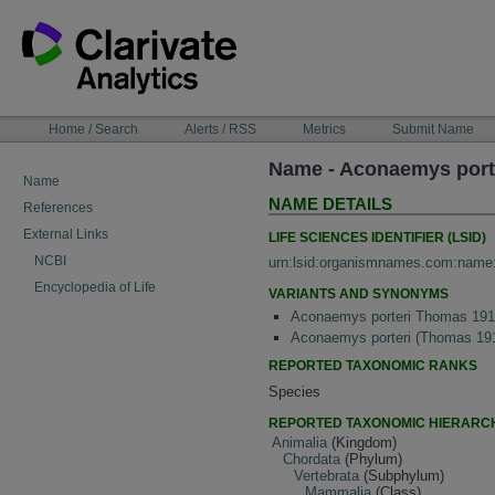
Skip
to
content
NAVIGATION
Home / Search
Alerts / RSS
Metrics
Submit Name
BAR
Name - Aconaemys port
Name
NAME DETAILS
References
External Links
LIFE SCIENCES IDENTIFIER (LSID)
NCBI
urn:lsid:organismnames.com:name
Encyclopedia of Life
VARIANTS AND SYNONYMS
Aconaemys porteri Thomas 19
Aconaemys porteri (Thomas 19
REPORTED TAXONOMIC RANKS
Species
REPORTED TAXONOMIC HIERARC
Animalia
(Kingdom)
Chordata
(Phylum)
Vertebrata
(Subphylum)
Mammalia
(Class)