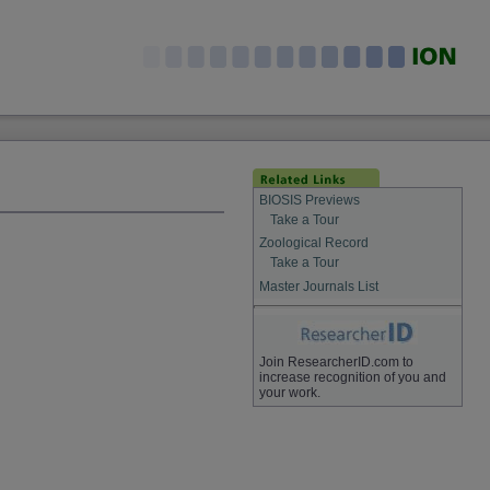
BIOSIS Previews
Take a Tour
Zoological Record
Take a Tour
Master Journals List
Join ResearcherID.com to
increase recognition of you and
your work.