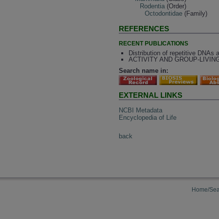
Rodentia
(Order)
Octodontidae
(Family)
REFERENCES
RECENT PUBLICATIONS
Distribution of repetitive DNAs 
ACTIVITY AND GROUP-LIVING 
Search name in:
EXTERNAL LINKS
NCBI Metadata
Encyclopedia of Life
back
Home/Sea