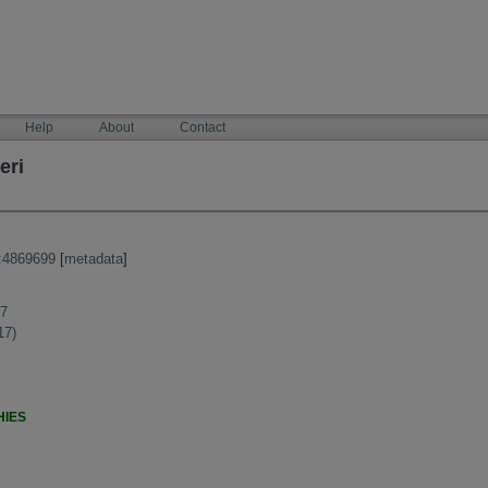
Help
About
Contact
eri
:4869699
[
metadata
]
17
17)
HIES