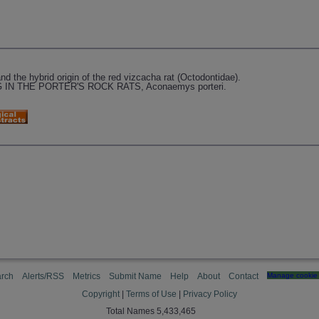
and the hybrid origin of the red vizcacha rat (Octodontidae).
IN THE PORTER'S ROCK RATS, Aconaemys porteri.
rch
Alerts/RSS
Metrics
Submit Name
Help
About
Contact
Manage cookie 
Copyright
|
Terms of Use
|
Privacy Policy
Total Names 5,433,465