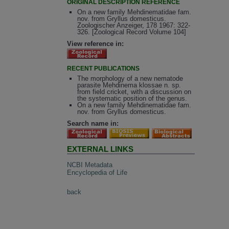
ORIGINAL DESCRIPTION REFERENCE
On a new family Mehdinematidae fam.
nov. from Gryllus domesticus.
Zoologischer Anzeiger, 178 1967: 322-
326. [Zoological Record Volume 104]
View reference in:
RECENT PUBLICATIONS
The morphology of a new nematode
parasite Mehdinema klossae n. sp.
from field cricket, with a discussion on
the systematic position of the genus.
On a new family Mehdinematidae fam.
nov. from Gryllus domesticus.
Search name in:
EXTERNAL LINKS
NCBI Metadata
Encyclopedia of Life
back