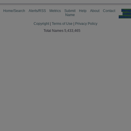
Home/Search
Alerts/RSS
Metrics
Submit
Help
About
Contact
Manag
cooki
Name
preferen
Copyright
|
Terms of Use
|
Privacy Policy
Total Names 5,433,465