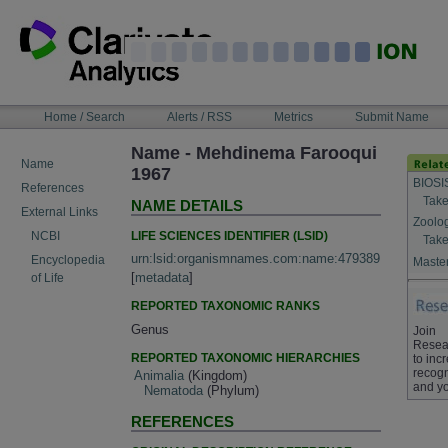
Skip
to
content
NAVIGATION
Home / Search
Alerts / RSS
Metrics
Submit Name
BAR
Name - Mehdinema Farooqui
Name
1967
BIOSI
References
Take
NAME DETAILS
External Links
Zoolo
LIFE SCIENCES IDENTIFIER (LSID)
NCBI
Take
urn:lsid:organismnames.com:name:479389
Encyclopedia
Master
[
metadata
]
of Life
REPORTED TAXONOMIC RANKS
Genus
Join
Resea
REPORTED TAXONOMIC HIERARCHIES
to inc
recogn
Animalia
(Kingdom)
and yo
Nematoda
(Phylum)
REFERENCES