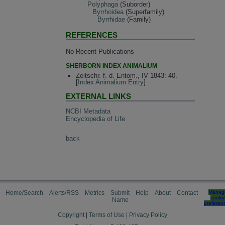
Polyphaga
(Suborder)
Byrrhoidea
(Superfamily)
Byrrhidae
(Family)
REFERENCES
No Recent Publications
SHERBORN INDEX ANIMALIUM
Zeitschr. f. d. Entom., IV 1843: 40.
[
Index Animalium Entry
]
EXTERNAL LINKS
NCBI Metadata
Encyclopedia of Life
back
Home/Search
Alerts/RSS
Metrics
Submit
Help
About
Contact
Manag
cooki
Name
preferen
Copyright
|
Terms of Use
|
Privacy Policy