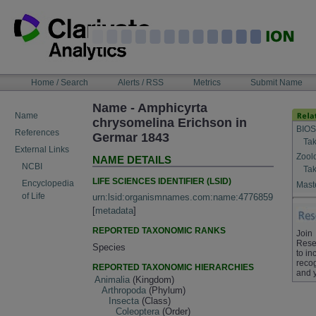
Skip
to
content
NAVIGATION
Home / Search
Alerts / RSS
Metrics
Submit Name
BAR
Name - Amphicyrta
Name
chrysomelina Erichson in
BIOS
References
Germar 1843
Tak
External Links
Zool
NAME DETAILS
NCBI
Tak
LIFE SCIENCES IDENTIFIER (LSID)
Encyclopedia
Maste
of Life
urn:lsid:organismnames.com:name:4776859
[
metadata
]
REPORTED TAXONOMIC RANKS
Join
Rese
Species
to in
recog
REPORTED TAXONOMIC HIERARCHIES
and 
Animalia
(Kingdom)
Arthropoda
(Phylum)
Insecta
(Class)
Coleoptera
(Order)