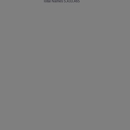
Total Names 5,433,465