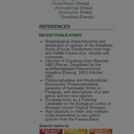
Osteichthyes
(Group)
Actinopterygii
(Class)
Siluriformes
(Order)
Doradidae
(Family)
REFERENCES
RECENT PUBLICATIONS
Morphological characterization and
distribution of species of the Doradidae
family (Pisces-Siluriformes) from high
and middle Parana river: records and
comments.
Infection of Oxydoras kneri Bleecker,
1862 (Pisces, Doradidae) by the
acanthocephalan Paracavisoma
impudica (Diesing, 1851) Kritcher,
1957.
Proteocephalidae and Monticelliidae
(Eucestoda: Proteocephalidea)
parasites of freshwater fishes in
Paraguay, with descriptions of a new
genus and ten new species.
Oxydoras kneri as a Potential
Candidate for the Biological Control of
Mosquito-Vector Tropical Diseases.
High plasticity in short- and medium-
scale movements in two catfish
species from the Parana Basin.
Search name in: