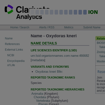
Skip
to
content
NAVIGATION
Home / Search
Alerts / RSS
Metrics
Submit Name
BAR
Name - Oxydoras kneri
Name
BIOSI
NAME DETAILS
References
Take
External Links
LIFE SCIENCES IDENTIFIER (LSID)
Zoolo
NCBI
urn:lsid:organismnames.com:name:466682
Take
[
metadata
]
Encyclopedia
Master
of Life
VARIANTS AND SYNONYMS
Oxydoras kneri Blkr.
REPORTED TAXONOMIC RANKS
Join
Resea
Species
to inc
recogn
REPORTED TAXONOMIC HIERARCHIES
and yo
Animalia
(Kingdom)
Chordata
(Phylum)
Vertebrata
(Subphylum)
Pisces
(Group)