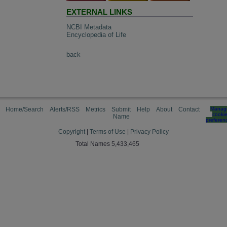
EXTERNAL LINKS
NCBI Metadata
Encyclopedia of Life
back
Home/Search
Alerts/RSS
Metrics
Submit
Help
About
Contact
Manag
cooki
Name
preferen
Copyright
|
Terms of Use
|
Privacy Policy
Total Names 5,433,465