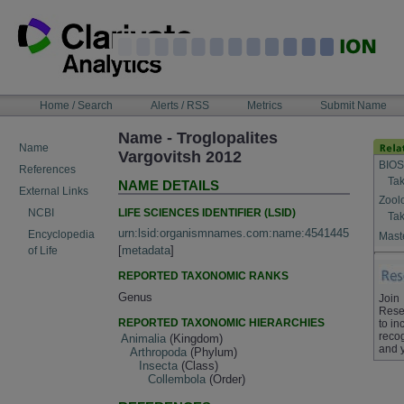
Skip
to
content
NAVIGATION
Home / Search
Alerts / RSS
Metrics
Submit Name
BAR
Name - Troglopalites
Name
Vargovitsh 2012
BIOS
References
Tak
NAME DETAILS
External Links
Zool
LIFE SCIENCES IDENTIFIER (LSID)
NCBI
Tak
urn:lsid:organismnames.com:name:4541445
Encyclopedia
Maste
[
metadata
]
of Life
REPORTED TAXONOMIC RANKS
Genus
Join
Rese
REPORTED TAXONOMIC HIERARCHIES
to in
recog
Animalia
(Kingdom)
and 
Arthropoda
(Phylum)
Insecta
(Class)
Collembola
(Order)