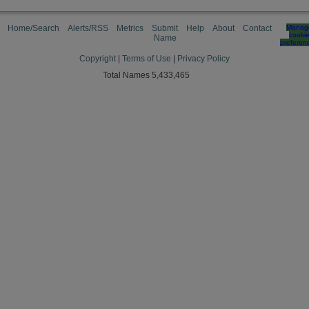
Home/Search
Alerts/RSS
Metrics
Submit
Help
About
Contact
Manag
cooki
Name
preferen
Copyright
|
Terms of Use
|
Privacy Policy
Total Names 5,433,465