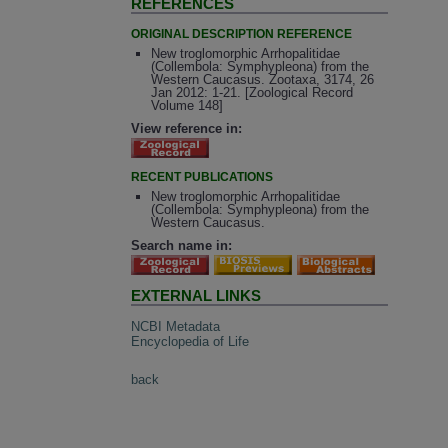
REFERENCES
ORIGINAL DESCRIPTION REFERENCE
New troglomorphic Arrhopalitidae
(Collembola: Symphypleona) from the
Western Caucasus. Zootaxa, 3174, 26
Jan 2012: 1-21. [Zoological Record
Volume 148]
View reference in:
RECENT PUBLICATIONS
New troglomorphic Arrhopalitidae
(Collembola: Symphypleona) from the
Western Caucasus.
Search name in:
EXTERNAL LINKS
NCBI Metadata
Encyclopedia of Life
back