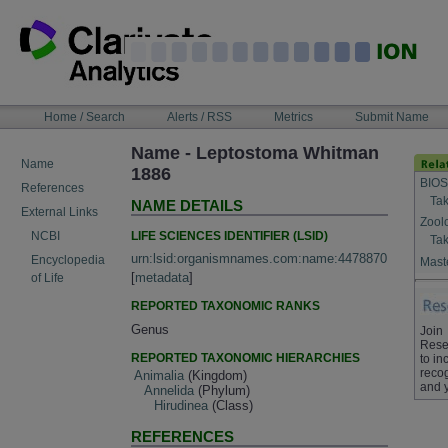
Skip
to
content
NAVIGATION
Home / Search
Alerts / RSS
Metrics
Submit Name
BAR
Name - Leptostoma Whitman
Name
1886
BIOS
References
Tak
NAME DETAILS
External Links
Zool
LIFE SCIENCES IDENTIFIER (LSID)
NCBI
Tak
urn:lsid:organismnames.com:name:4478870
Encyclopedia
Maste
[
metadata
]
of Life
REPORTED TAXONOMIC RANKS
Genus
Join
Rese
REPORTED TAXONOMIC HIERARCHIES
to in
recog
Animalia
(Kingdom)
and 
Annelida
(Phylum)
Hirudinea
(Class)
REFERENCES