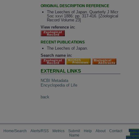
ORIGINAL DESCRIPTION REFERENCE
The Leeches of Japan. Quarterly J Micr
Soc xxvi 1886: pp. 317-416. [Zoological
Record Volume 23]
View reference in:
RECENT PUBLICATIONS
The Leeches of Japan.
Search name in:
EXTERNAL LINKS
NCBI Metadata
Encyclopedia of Life
back
Home/Search
Alerts/RSS
Metrics
Submit
Help
About
Contact
Manag
cooki
Name
preferen