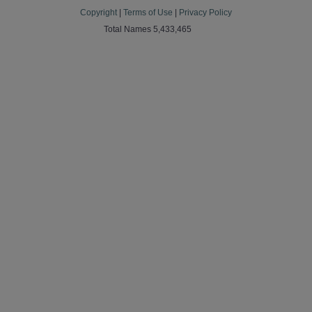
Copyright
|
Terms of Use
|
Privacy Policy
Total Names 5,433,465