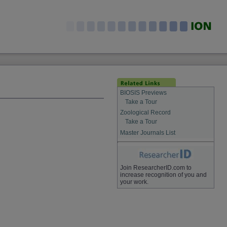
BIOSIS Previews
Take a Tour
Zoological Record
Take a Tour
Master Journals List
Join ResearcherID.com to
increase recognition of you and
your work.