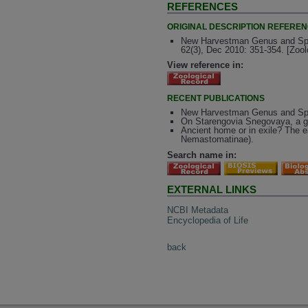
REFERENCES
ORIGINAL DESCRIPTION REFERE
New Harvestman Genus and Spec
62(3), Dec 2010: 351-354. [Zoo
View reference in:
RECENT PUBLICATIONS
New Harvestman Genus and Spec
On Starengovia Snegovaya, a g
Ancient home or in exile? The 
Nemastomatinae).
Search name in:
EXTERNAL LINKS
NCBI Metadata
Encyclopedia of Life
back