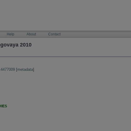
Help
About
Contact
egovaya 2010
:4477009
[
metadata
]
HIES