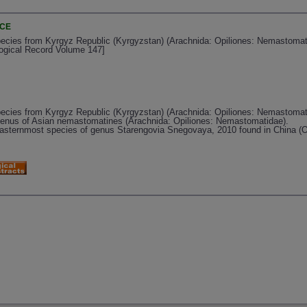
NCE
ies from Kyrgyz Republic (Kyrgyzstan) (Arachnida: Opiliones: Nemastomatid
logical Record Volume 147]
ies from Kyrgyz Republic (Kyrgyzstan) (Arachnida: Opiliones: Nemastomat
enus of Asian nemastomatines (Arachnida: Opiliones: Nemastomatidae).
easternmost species of genus Starengovia Snegovaya, 2010 found in China (