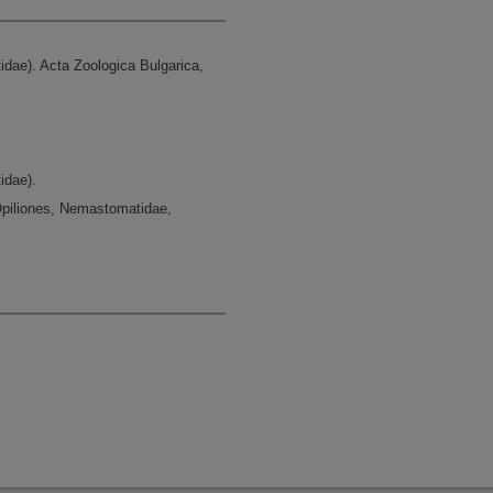
ae). Acta Zoologica Bulgarica,
idae).
Opiliones, Nemastomatidae,