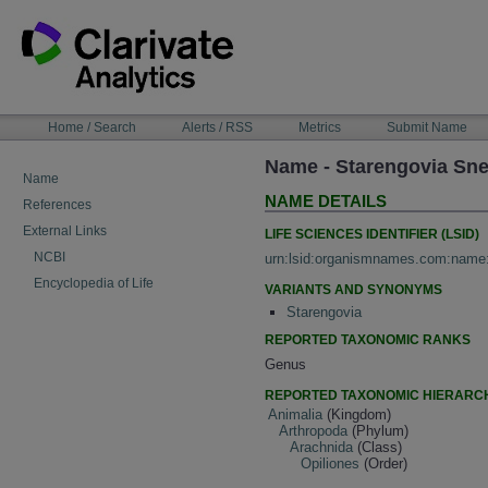
Skip
to
content
NAVIGATION
Home / Search
Alerts / RSS
Metrics
Submit Name
BAR
Name - Starengovia Sn
Name
NAME DETAILS
References
External Links
LIFE SCIENCES IDENTIFIER (LSID)
NCBI
urn:lsid:organismnames.com:name
Encyclopedia of Life
VARIANTS AND SYNONYMS
Starengovia
REPORTED TAXONOMIC RANKS
Genus
REPORTED TAXONOMIC HIERARC
Animalia
(Kingdom)
Arthropoda
(Phylum)
Arachnida
(Class)
Opiliones
(Order)