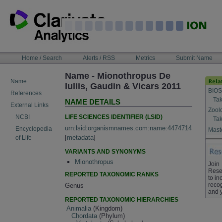
Skip
to
content
NAVIGATION
Home / Search
Alerts / RSS
Metrics
Submit Name
BAR
Name - Mionothropus De
Name
Iuliis, Gaudin & Vicars 2011
BIOS
References
Tak
NAME DETAILS
External Links
Zool
LIFE SCIENCES IDENTIFIER (LSID)
NCBI
Tak
urn:lsid:organismnames.com:name:4474714
Encyclopedia
Maste
[
metadata
]
of Life
VARIANTS AND SYNONYMS
Mionothropus
Join
Rese
REPORTED TAXONOMIC RANKS
to in
recog
Genus
and 
REPORTED TAXONOMIC HIERARCHIES
Animalia
(Kingdom)
Chordata
(Phylum)