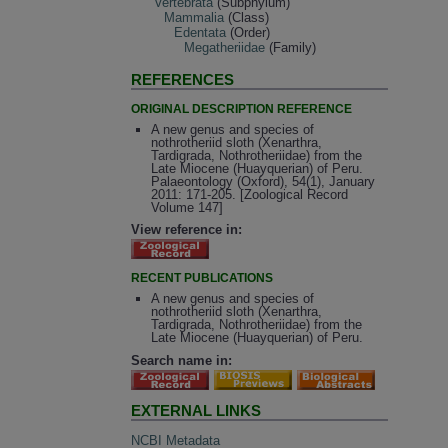
Vertebrata
(Subphylum)
Mammalia
(Class)
Edentata
(Order)
Megatheriidae
(Family)
REFERENCES
ORIGINAL DESCRIPTION REFERENCE
A new genus and species of
nothrotheriid sloth (Xenarthra,
Tardigrada, Nothrotheriidae) from the
Late Miocene (Huayquerian) of Peru.
Palaeontology (Oxford), 54(1), January
2011: 171-205. [Zoological Record
Volume 147]
View reference in:
RECENT PUBLICATIONS
A new genus and species of
nothrotheriid sloth (Xenarthra,
Tardigrada, Nothrotheriidae) from the
Late Miocene (Huayquerian) of Peru.
Search name in:
EXTERNAL LINKS
NCBI Metadata