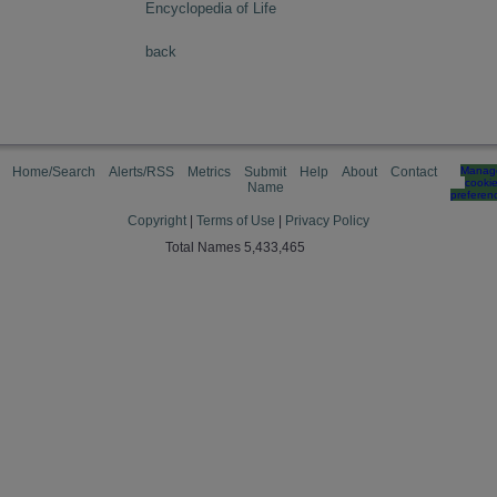
Encyclopedia of Life
back
Home/Search
Alerts/RSS
Metrics
Submit
Help
About
Contact
Manag
cooki
Name
preferen
Copyright
|
Terms of Use
|
Privacy Policy
Total Names 5,433,465