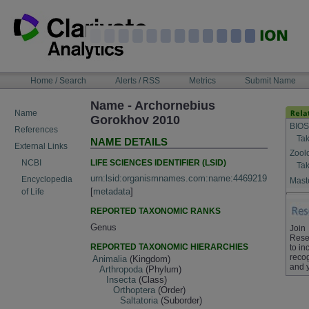
Skip
to
content
NAVIGATION
Home / Search
Alerts / RSS
Metrics
Submit Name
BAR
Name - Archornebius
Name
Gorokhov 2010
BIOS
References
Tak
NAME DETAILS
External Links
Zool
LIFE SCIENCES IDENTIFIER (LSID)
NCBI
Tak
urn:lsid:organismnames.com:name:4469219
Encyclopedia
Maste
[
metadata
]
of Life
REPORTED TAXONOMIC RANKS
Genus
Join
Rese
REPORTED TAXONOMIC HIERARCHIES
to in
recog
Animalia
(Kingdom)
and 
Arthropoda
(Phylum)
Insecta
(Class)
Orthoptera
(Order)
Saltatoria
(Suborder)