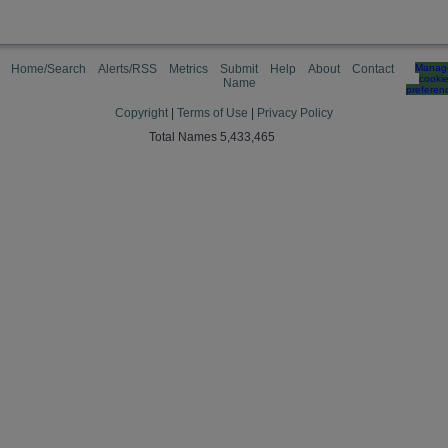
Home/Search
Alerts/RSS
Metrics
Submit
Help
About
Contact
Manag
cooki
Name
preferen
Copyright
|
Terms of Use
|
Privacy Policy
Total Names 5,433,465