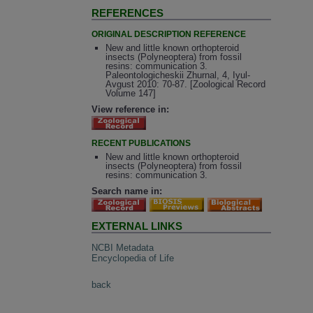
REFERENCES
ORIGINAL DESCRIPTION REFERENCE
New and little known orthopteroid
insects (Polyneoptera) from fossil
resins: communication 3.
Paleontologicheskii Zhurnal, 4, Iyul-
Avgust 2010: 70-87. [Zoological Record
Volume 147]
View reference in:
RECENT PUBLICATIONS
New and little known orthopteroid
insects (Polyneoptera) from fossil
resins: communication 3.
Search name in:
EXTERNAL LINKS
NCBI Metadata
Encyclopedia of Life
back