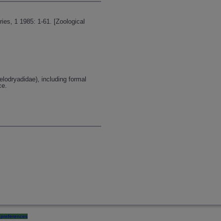
ries, 1 1985: 1-61. [Zoological
elodryadidae), including formal
ce.
preferences