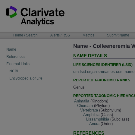
Skip
to
content
NAVIGATION
Home / Search
Alerts / RSS
Metrics
Submit Name
BAR
Name - Colleeneremia W
Name
NAME DETAILS
References
External Links
LIFE SCIENCES IDENTIFIER (LSID)
NCBI
urn:lsid:organismnames.com:name
Encyclopedia of Life
REPORTED TAXONOMIC RANKS
Genus
REPORTED TAXONOMIC HIERARC
Animalia
(Kingdom)
Chordata
(Phylum)
Vertebrata
(Subphylum)
Amphibia
(Class)
Lissamphibia
(Subclass)
Anura
(Order)
REFERENCES