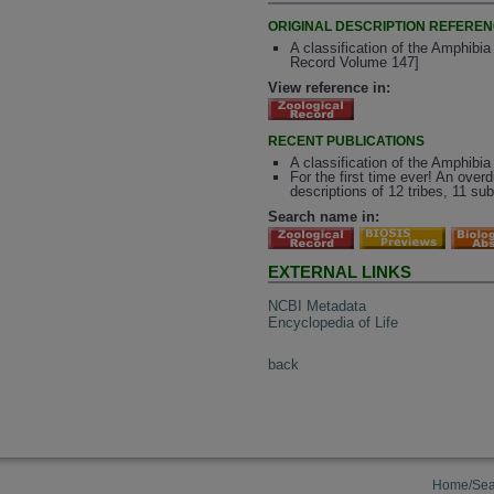
ORIGINAL DESCRIPTION REFERE
A classification of the Amphibia
Record Volume 147]
View reference in:
RECENT PUBLICATIONS
A classification of the Amphibia 
For the first time ever! An over
descriptions of 12 tribes, 11 s
Search name in:
EXTERNAL LINKS
NCBI Metadata
Encyclopedia of Life
back
Home/Sea