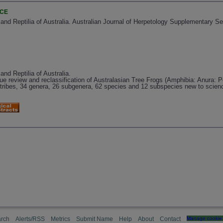
NCE
 and Reptilia of Australia. Australian Journal of Herpetology Supplementary Se
and Reptilia of Australia.
due review and reclassification of Australasian Tree Frogs (Amphibia: Anura: P
ubtribes, 34 genera, 26 subgenera, 62 species and 12 subspecies new to scien
rch
Alerts/RSS
Metrics
Submit Name
Help
About
Contact
Manage cookie 