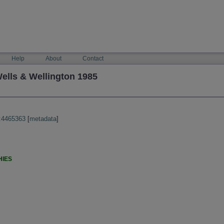
Help
About
Contact
ells & Wellington 1985
:4465363
[
metadata
]
HIES