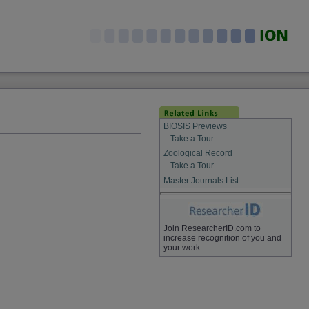
BIOSIS Previews
Take a Tour
Zoological Record
Take a Tour
Master Journals List
Join ResearcherID.com to
increase recognition of you and
your work.