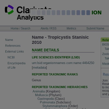
Skip
to
content
NAVIGATION
Home / Search
Alerts / RSS
Metrics
Submit Name
BAR
Name - Tropicystis Stanisic
Name
2010
BIOS
References
Tak
NAME DETAILS
External Links
Zool
LIFE SCIENCES IDENTIFIER (LSID)
NCBI
Tak
urn:lsid:organismnames.com:name:4464250
Encyclopedia
Maste
[
metadata
]
of Life
REPORTED TAXONOMIC RANKS
Genus
Join
Rese
REPORTED TAXONOMIC HIERARCHIES
to in
recog
Animalia
(Kingdom)
and 
Mollusca
(Phylum)
Gastropoda
(Class)
Pulmonata
(Subclass)
Stylommatophora
(Order)