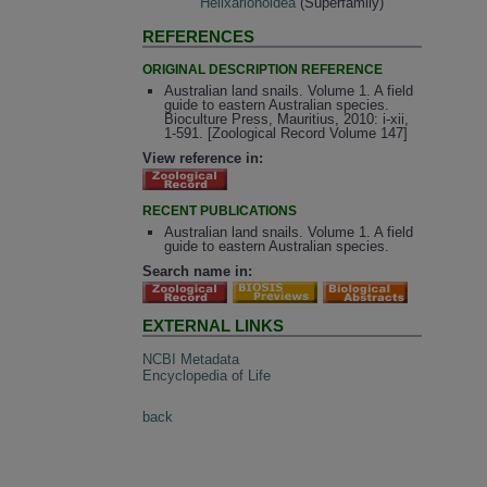
Helixarionoidea
(Superfamily)
REFERENCES
ORIGINAL DESCRIPTION REFERENCE
Australian land snails. Volume 1. A field
guide to eastern Australian species.
Bioculture Press, Mauritius, 2010: i-xii,
1-591. [Zoological Record Volume 147]
View reference in:
RECENT PUBLICATIONS
Australian land snails. Volume 1. A field
guide to eastern Australian species.
Search name in:
EXTERNAL LINKS
NCBI Metadata
Encyclopedia of Life
back