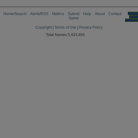
Home/Search
Alerts/RSS
Metrics
Submit
Help
About
Contact
Manag
cooki
Name
preferen
Copyright
|
Terms of Use
|
Privacy Policy
Total Names 5,433,465