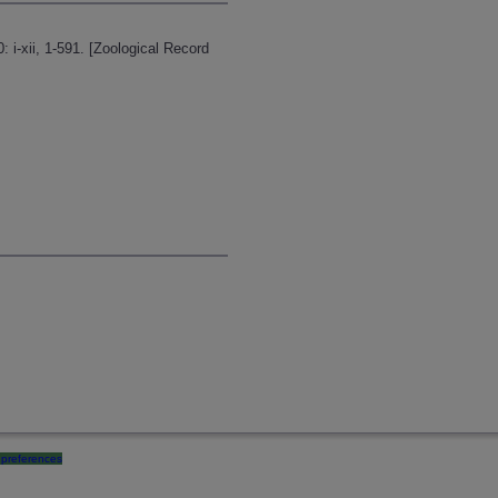
: i-xii, 1-591. [Zoological Record
preferences