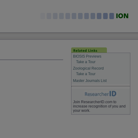
BIOSIS Previews
Take a Tour
Zoological Record
Take a Tour
Master Journals List
Join ResearcherID.com to
increase recognition of you and
your work.