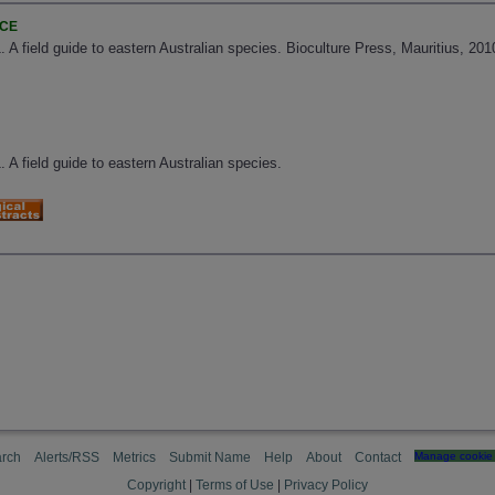
NCE
. A field guide to eastern Australian species. Bioculture Press, Mauritius, 2010
. A field guide to eastern Australian species.
rch
Alerts/RSS
Metrics
Submit Name
Help
About
Contact
Manage cookie 
Copyright
|
Terms of Use
|
Privacy Policy