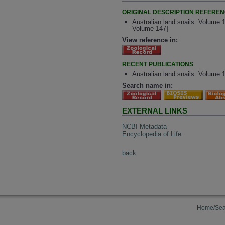
ORIGINAL DESCRIPTION REFERE
Australian land snails. Volume 1
Volume 147]
View reference in:
RECENT PUBLICATIONS
Australian land snails. Volume 1
Search name in:
EXTERNAL LINKS
NCBI Metadata
Encyclopedia of Life
back
Home/Sea