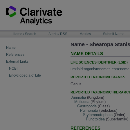
Skip
to
content
NAVIGATION
Home / Search
Alerts / RSS
Metrics
Submit Name
BAR
Name - Shearopa Stanis
Name
NAME DETAILS
References
External Links
LIFE SCIENCES IDENTIFIER (LSID)
NCBI
urn:lsid:organismnames.com:name
Encyclopedia of Life
REPORTED TAXONOMIC RANKS
Genus
REPORTED TAXONOMIC HIERARC
Animalia
(Kingdom)
Mollusca
(Phylum)
Gastropoda
(Class)
Pulmonata
(Subclass)
Stylommatophora
(Order)
Punctoidea
(Superfamily)
REFERENCES