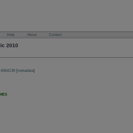
Help
About
Contact
ic 2010
:4464138
[
metadata
]
HIES