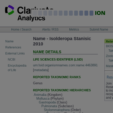
Skip
to
content
NAVIGATION
Home / Search
Alerts / RSS
Metrics
Submit Name
BAR
Name - Isolderopa Stanisic
Name
2010
BIOS
References
Tak
NAME DETAILS
External Links
Zool
LIFE SCIENCES IDENTIFIER (LSID)
NCBI
Tak
urn:lsid:organismnames.com:name:4463891
Encyclopedia
Maste
[
metadata
]
of Life
REPORTED TAXONOMIC RANKS
Genus
Join
Rese
REPORTED TAXONOMIC HIERARCHIES
to in
recog
Animalia
(Kingdom)
and 
Mollusca
(Phylum)
Gastropoda
(Class)
Pulmonata
(Subclass)
Stylommatophora
(Order)