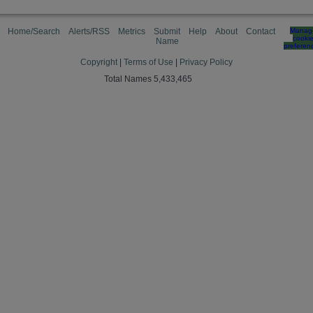
Home/Search
Alerts/RSS
Metrics
Submit
Help
About
Contact
Manag
cooki
Name
preferen
Copyright
|
Terms of Use
|
Privacy Policy
Total Names 5,433,465