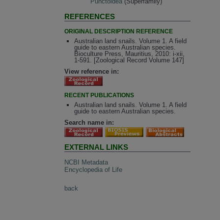
Punctoidea
(Superfamily)
REFERENCES
ORIGINAL DESCRIPTION REFERENCE
Australian land snails. Volume 1. A field
guide to eastern Australian species.
Bioculture Press, Mauritius, 2010: i-xii,
1-591. [Zoological Record Volume 147]
View reference in:
RECENT PUBLICATIONS
Australian land snails. Volume 1. A field
guide to eastern Australian species.
Search name in:
EXTERNAL LINKS
NCBI Metadata
Encyclopedia of Life
back