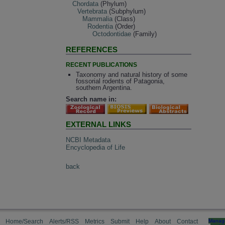
Chordata
(Phylum)
Vertebrata
(Subphylum)
Mammalia
(Class)
Rodentia
(Order)
Octodontidae
(Family)
REFERENCES
RECENT PUBLICATIONS
Taxonomy and natural history of some
fossorial rodents of Patagonia,
southern Argentina.
Search name in:
EXTERNAL LINKS
NCBI Metadata
Encyclopedia of Life
back
Home/Search
Alerts/RSS
Metrics
Submit
Help
About
Contact
Manag