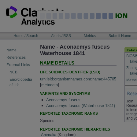
Skip
to
content
NAVIGATION
Home / Search
Alerts / RSS
Metrics
Submit Name
BAR
Name - Aconaemys fuscus
Name
Waterhouse 1841
BIOSI
References
Take
NAME DETAILS
External Links
Zoolo
LIFE SCIENCES IDENTIFIER (LSID)
NCBI
Take
urn:lsid:organismnames.com:name:445705
Encyclopedia
Master
[
metadata
]
of Life
VARIANTS AND SYNONYMS
Aconaemys fuscus
Join
Resea
Aconaemys fuscus (Waterhouse 1841)
to inc
REPORTED TAXONOMIC RANKS
recogn
and yo
Species
REPORTED TAXONOMIC HIERARCHIES
Animalia
(Kingdom)