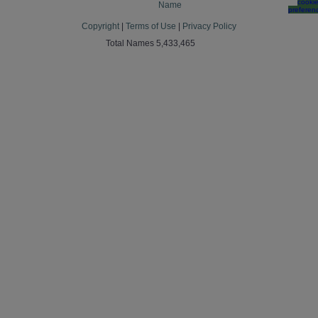
cooki
Name
preferen
Copyright
|
Terms of Use
|
Privacy Policy
Total Names 5,433,465