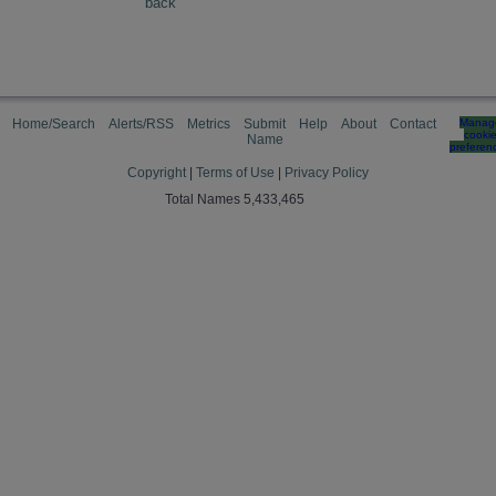
back
Home/Search
Alerts/RSS
Metrics
Submit
Help
About
Contact
Manag
cooki
Name
preferen
Copyright
|
Terms of Use
|
Privacy Policy
Total Names 5,433,465