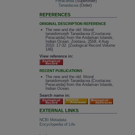
Peracarida
(Superorder)
Tanaidacea
(Order)
REFERENCES
ORIGINAL DESCRIPTION REFERENCE
The new and the old: littoral
tanaidomorph Tanaidacea (Crustacea:
Peracarida) from the Andaman Islands,
Indian Ocean. Zootaxa, 2558, 4 Aug
2010: 17-32. [Zoological Record Volume
146]
View reference in:
RECENT PUBLICATIONS
The new and the old: littoral
tanaidomorph Tanaidacea (Crustacea:
Peracarida) from the Andaman Islands,
Indian Ocean.
Search name in:
EXTERNAL LINKS
NCBI Metadata
Encyclopedia of Life