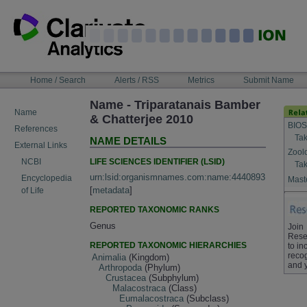
Skip
to
content
NAVIGATION
Home / Search
Alerts / RSS
Metrics
Submit Name
BAR
Name - Triparatanais Bamber
Name
& Chatterjee 2010
BIOS
References
Tak
NAME DETAILS
External Links
Zool
LIFE SCIENCES IDENTIFIER (LSID)
NCBI
Tak
urn:lsid:organismnames.com:name:4440893
Encyclopedia
Maste
[
metadata
]
of Life
REPORTED TAXONOMIC RANKS
Genus
Join
Rese
REPORTED TAXONOMIC HIERARCHIES
to in
recog
Animalia
(Kingdom)
and 
Arthropoda
(Phylum)
Crustacea
(Subphylum)
Malacostraca
(Class)
Eumalacostraca
(Subclass)