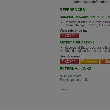
Orthorrhapha
(Infraorder)
REFERENCES
ORIGINAL DESCRIPTION REFERE
Records of Bizarre Jurassic Br
Palaeontology (Oxford), 53(2),
View reference in:
RECENT PUBLICATIONS
Records of Bizarre Jurassic Br
Orientisargidae fam. n., a new J
Search name in:
EXTERNAL LINKS
NCBI Metadata
Encyclopedia of Life
back