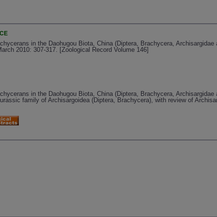
NCE
achycerans in the Daohugou Biota, China (Diptera, Brachycera, Archisargidae
 March 2010: 307-317. [Zoological Record Volume 146]
achycerans in the Daohugou Biota, China (Diptera, Brachycera, Archisargidae
urassic family of Archisargoidea (Diptera, Brachycera), with review of Archis