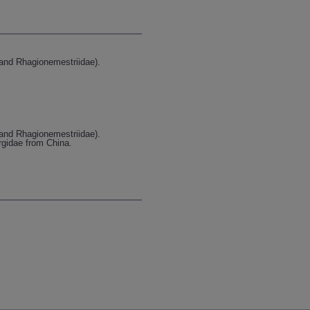
 and Rhagionemestriidae).
 and Rhagionemestriidae).
argidae from China.