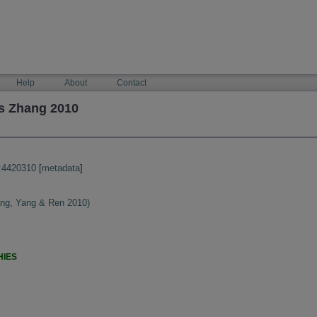
Help
About
Contact
s Zhang 2010
:4420310
[
metadata
]
ng, Yang & Ren 2010)
HIES