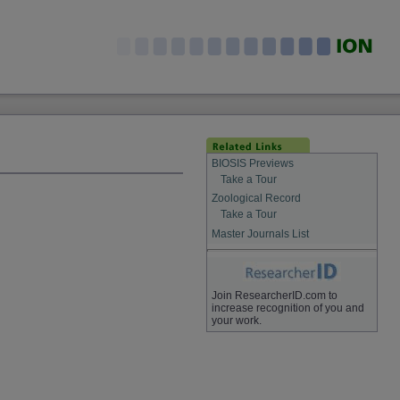
BIOSIS Previews
Take a Tour
Zoological Record
Take a Tour
Master Journals List
Join ResearcherID.com to
increase recognition of you and
your work.