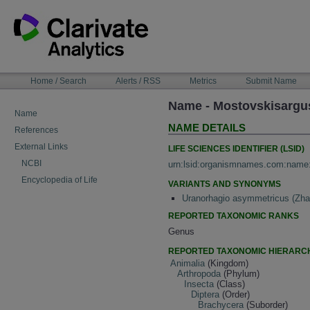
Skip
to
content
NAVIGATION
Home / Search
Alerts / RSS
Metrics
Submit Name
BAR
Name - Mostovskisargu
Name
NAME DETAILS
References
External Links
LIFE SCIENCES IDENTIFIER (LSID)
NCBI
urn:lsid:organismnames.com:name
Encyclopedia of Life
VARIANTS AND SYNONYMS
Uranorhagio asymmetricus (Zha
REPORTED TAXONOMIC RANKS
Genus
REPORTED TAXONOMIC HIERARC
Animalia
(Kingdom)
Arthropoda
(Phylum)
Insecta
(Class)
Diptera
(Order)
Brachycera
(Suborder)