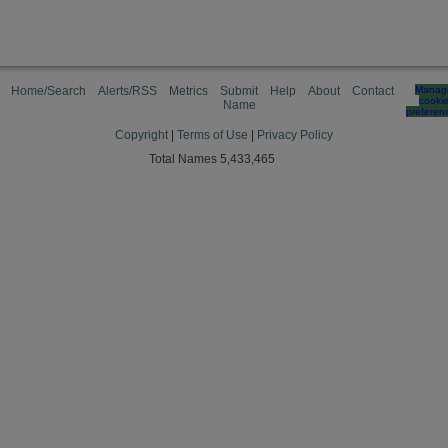
Home/Search
Alerts/RSS
Metrics
Submit
Help
About
Contact
Manag
cooki
Name
preferen
Copyright
|
Terms of Use
|
Privacy Policy
Total Names 5,433,465