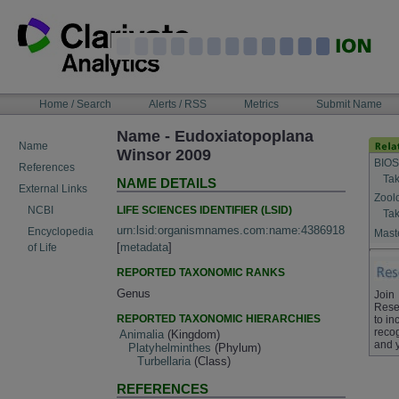
Skip
to
content
NAVIGATION
Home / Search
Alerts / RSS
Metrics
Submit Name
BAR
Name - Eudoxiatopoplana
Name
Winsor 2009
BIOS
References
Tak
NAME DETAILS
External Links
Zool
LIFE SCIENCES IDENTIFIER (LSID)
NCBI
Tak
urn:lsid:organismnames.com:name:4386918
Encyclopedia
Maste
[
metadata
]
of Life
REPORTED TAXONOMIC RANKS
Genus
Join
Rese
REPORTED TAXONOMIC HIERARCHIES
to in
recog
Animalia
(Kingdom)
and 
Platyhelminthes
(Phylum)
Turbellaria
(Class)
REFERENCES