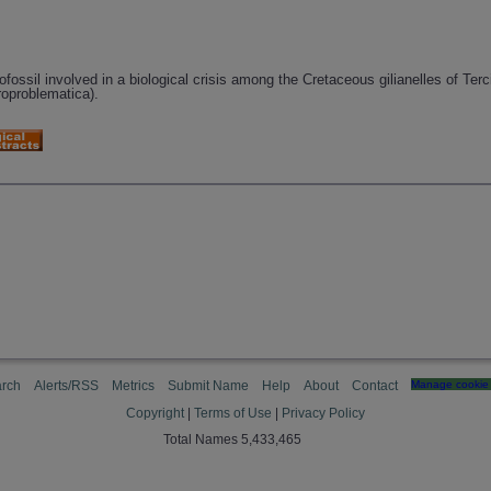
ossil involved in a biological crisis among the Cretaceous gilianelles of Terc
roproblematica).
rch
Alerts/RSS
Metrics
Submit Name
Help
About
Contact
Manage cookie 
Copyright
|
Terms of Use
|
Privacy Policy
Total Names 5,433,465