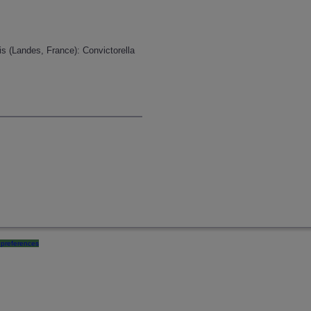
is (Landes, France): Convictorella
preferences