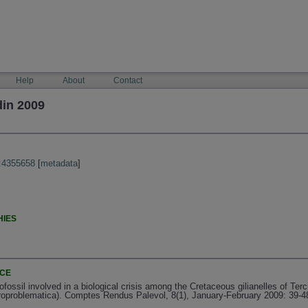
Help
About
Contact
din 2009
:4355658
[
metadata
]
HIES
NCE
ossil involved in a biological crisis among the Cretaceous gilianelles of Terc
croproblematica). Comptes Rendus Palevol, 8(1), January-February 2009: 39-4