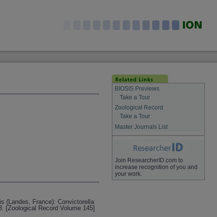
BIOSIS Previews
Take a Tour
Zoological Record
Take a Tour
Master Journals List
Join ResearcherID.com to
increase recognition of you and
your work.
is (Landes, France): Convictorella
8. [Zoological Record Volume 145]