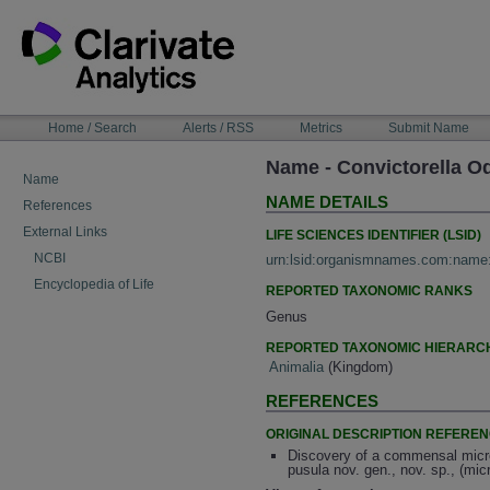
Skip
to
content
NAVIGATION
Home / Search
Alerts / RSS
Metrics
Submit Name
BAR
Name - Convictorella O
Name
NAME DETAILS
References
External Links
LIFE SCIENCES IDENTIFIER (LSID)
NCBI
urn:lsid:organismnames.com:name
Encyclopedia of Life
REPORTED TAXONOMIC RANKS
Genus
REPORTED TAXONOMIC HIERARC
Animalia
(Kingdom)
REFERENCES
ORIGINAL DESCRIPTION REFERE
Discovery of a commensal microf
pusula nov. gen., nov. sp., (mi