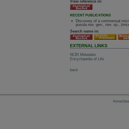
View reference in:
RECENT PUBLICATIONS
Discovery of a commensal microf
pusula nov. gen., nov. sp., (mic
Search name in:
EXTERNAL LINKS
NCBI Metadata
Encyclopedia of Life
back
Home/Sea