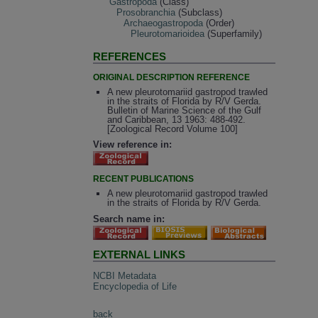
Gastropoda
(Class)
Prosobranchia
(Subclass)
Archaeogastropoda
(Order)
Pleurotomarioidea
(Superfamily)
REFERENCES
ORIGINAL DESCRIPTION REFERENCE
A new pleurotomariid gastropod trawled
in the straits of Florida by R/V Gerda.
Bulletin of Marine Science of the Gulf
and Caribbean, 13 1963: 488-492.
[Zoological Record Volume 100]
View reference in:
RECENT PUBLICATIONS
A new pleurotomariid gastropod trawled
in the straits of Florida by R/V Gerda.
Search name in:
EXTERNAL LINKS
NCBI Metadata
Encyclopedia of Life
back