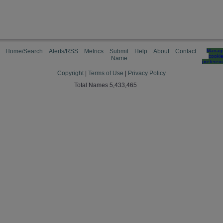
Home/Search
Alerts/RSS
Metrics
Submit
Help
About
Contact
Manag
cooki
Name
preferen
Copyright
|
Terms of Use
|
Privacy Policy
Total Names 5,433,465