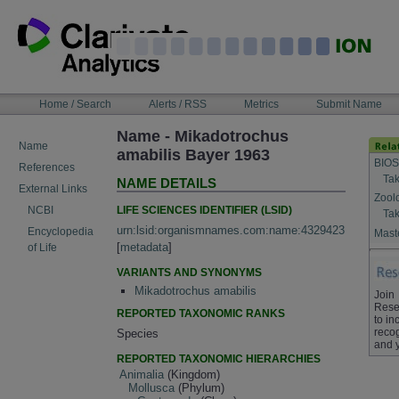
Skip
to
content
NAVIGATION
Home / Search
Alerts / RSS
Metrics
Submit Name
BAR
Name - Mikadotrochus
Name
amabilis Bayer 1963
BIOS
References
Tak
NAME DETAILS
External Links
Zool
LIFE SCIENCES IDENTIFIER (LSID)
NCBI
Tak
urn:lsid:organismnames.com:name:4329423
Encyclopedia
Maste
[
metadata
]
of Life
VARIANTS AND SYNONYMS
Mikadotrochus amabilis
Join
Rese
REPORTED TAXONOMIC RANKS
to in
recog
Species
and 
REPORTED TAXONOMIC HIERARCHIES
Animalia
(Kingdom)
Mollusca
(Phylum)