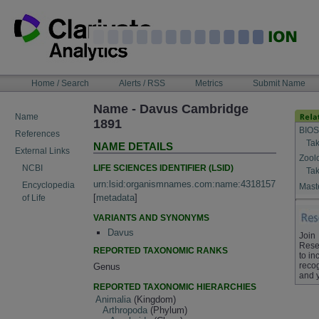
Skip
to
content
NAVIGATION
Home / Search
Alerts / RSS
Metrics
Submit Name
BAR
Name - Davus Cambridge
Name
1891
BIOS
References
Tak
NAME DETAILS
External Links
Zool
LIFE SCIENCES IDENTIFIER (LSID)
NCBI
Tak
urn:lsid:organismnames.com:name:4318157
Encyclopedia
Maste
[
metadata
]
of Life
VARIANTS AND SYNONYMS
Davus
Join
Rese
REPORTED TAXONOMIC RANKS
to in
recog
Genus
and 
REPORTED TAXONOMIC HIERARCHIES
Animalia
(Kingdom)
Arthropoda
(Phylum)