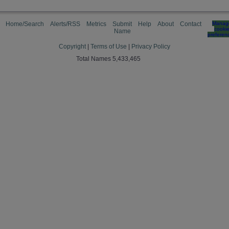
Home/Search
Alerts/RSS
Metrics
Submit
Help
About
Contact
Manag
cooki
Name
preferen
Copyright
|
Terms of Use
|
Privacy Policy
Total Names 5,433,465