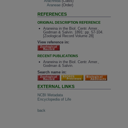
Arachnida
(Class)
Araneae
(Order)
REFERENCES
ORIGINAL DESCRIPTION REFERENCE
Araneina in the Biol. Centr. Amer.,
Godman & Salvin. 1891: pp. 57-104.
[Zoological Record Volume 28]
View reference in:
RECENT PUBLICATIONS
Araneina in the Biol. Centr. Amer.,
Godman & Salvin.
Search name in:
EXTERNAL LINKS
NCBI Metadata
Encyclopedia of Life
back