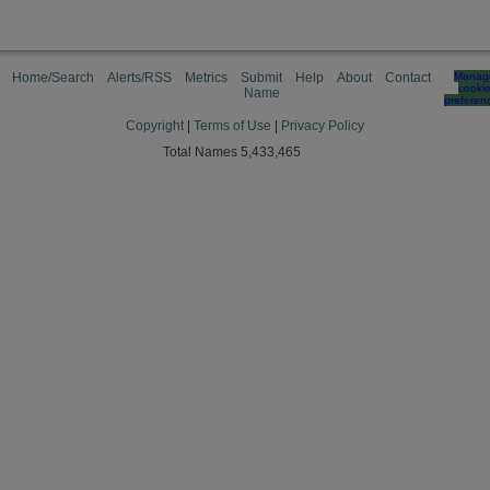
Home/Search
Alerts/RSS
Metrics
Submit
Help
About
Contact
Manag
cooki
Name
preferen
Copyright
|
Terms of Use
|
Privacy Policy
Total Names 5,433,465