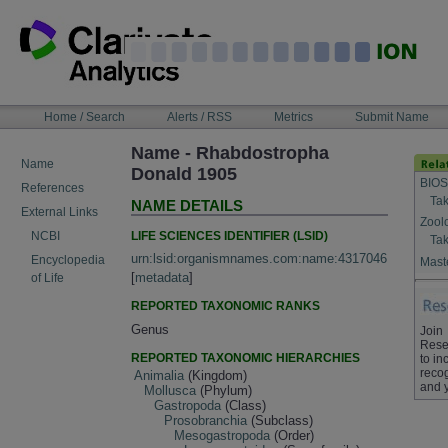
Skip
to
content
NAVIGATION
Home / Search
Alerts / RSS
Metrics
Submit Name
BAR
Name - Rhabdostropha
Name
Donald 1905
BIOS
References
Tak
NAME DETAILS
External Links
Zool
LIFE SCIENCES IDENTIFIER (LSID)
NCBI
Tak
urn:lsid:organismnames.com:name:4317046
Encyclopedia
Maste
[
metadata
]
of Life
REPORTED TAXONOMIC RANKS
Genus
Join
Rese
REPORTED TAXONOMIC HIERARCHIES
to in
recog
Animalia
(Kingdom)
and 
Mollusca
(Phylum)
Gastropoda
(Class)
Prosobranchia
(Subclass)
Mesogastropoda
(Order)