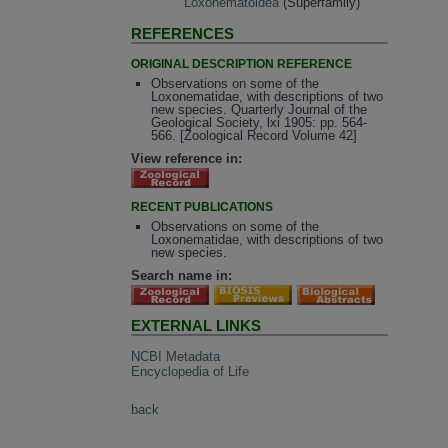
Loxonematoidea
(Superfamily)
REFERENCES
ORIGINAL DESCRIPTION REFERENCE
Observations on some of the
Loxonematidae, with descriptions of two
new species. Quarterly Journal of the
Geological Society, lxi 1905: pp. 564-
566. [Zoological Record Volume 42]
View reference in:
RECENT PUBLICATIONS
Observations on some of the
Loxonematidae, with descriptions of two
new species.
Search name in:
EXTERNAL LINKS
NCBI Metadata
Encyclopedia of Life
back