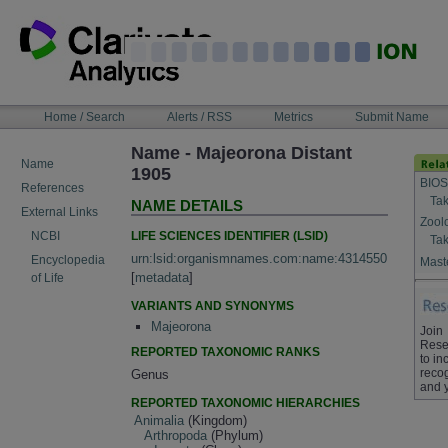
Skip
to
content
NAVIGATION
Home / Search
Alerts / RSS
Metrics
Submit Name
BAR
Name - Majeorona Distant
Name
1905
BIOS
References
Tak
NAME DETAILS
External Links
Zool
LIFE SCIENCES IDENTIFIER (LSID)
NCBI
Tak
urn:lsid:organismnames.com:name:4314550
Encyclopedia
Maste
[
metadata
]
of Life
VARIANTS AND SYNONYMS
Majeorona
Join
Rese
REPORTED TAXONOMIC RANKS
to in
recog
Genus
and 
REPORTED TAXONOMIC HIERARCHIES
Animalia
(Kingdom)
Arthropoda
(Phylum)