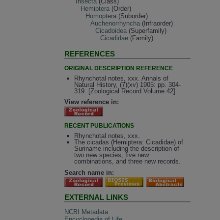
Insecta
(Class)
Hemiptera
(Order)
Homoptera
(Suborder)
Auchenorrhyncha
(Infraorder)
Cicadoidea
(Superfamily)
Cicadidae
(Family)
REFERENCES
ORIGINAL DESCRIPTION REFERENCE
Rhynchotal notes, xxx. Annals of
Natural History, (7)(xv) 1905: pp. 304-
319. [Zoological Record Volume 42]
View reference in:
RECENT PUBLICATIONS
Rhynchotal notes, xxx.
The cicadas (Hemiptera: Cicadidae) of
Suriname including the description of
two new species, five new
combinations, and three new records.
Search name in:
EXTERNAL LINKS
NCBI Metadata
Encyclopedia of Life