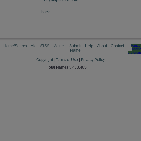
back
Home/Search
Alerts/RSS
Metrics
Submit
Help
About
Contact
Manag
cooki
Name
preferen
Copyright
|
Terms of Use
|
Privacy Policy
Total Names 5,433,465