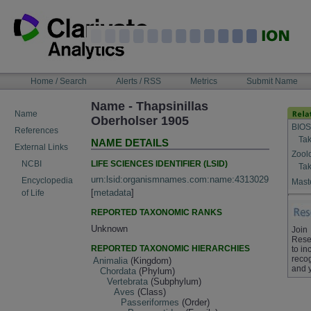
Skip
to
content
NAVIGATION
Home / Search
Alerts / RSS
Metrics
Submit Name
BAR
Name - Thapsinillas
Name
Oberholser 1905
BIOS
References
Tak
NAME DETAILS
External Links
Zool
LIFE SCIENCES IDENTIFIER (LSID)
NCBI
Tak
urn:lsid:organismnames.com:name:4313029
Encyclopedia
Maste
[
metadata
]
of Life
REPORTED TAXONOMIC RANKS
Unknown
Join
Rese
REPORTED TAXONOMIC HIERARCHIES
to in
recog
Animalia
(Kingdom)
and 
Chordata
(Phylum)
Vertebrata
(Subphylum)
Aves
(Class)
Passeriformes
(Order)