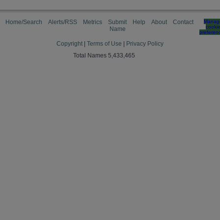
Home/Search
Alerts/RSS
Metrics
Submit
Help
About
Contact
Manag
cooki
Name
preferen
Copyright
|
Terms of Use
|
Privacy Policy
Total Names 5,433,465