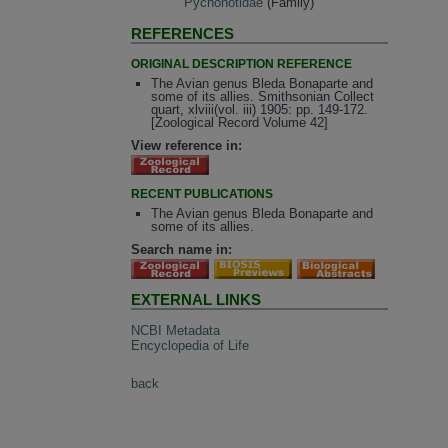
Pycnonotidae
(Family)
REFERENCES
ORIGINAL DESCRIPTION REFERENCE
The Avian genus Bleda Bonaparte and
some of its allies. Smithsonian Collect
quart, xlviii(vol. iii) 1905: pp. 149-172.
[Zoological Record Volume 42]
View reference in:
RECENT PUBLICATIONS
The Avian genus Bleda Bonaparte and
some of its allies.
Search name in:
EXTERNAL LINKS
NCBI Metadata
Encyclopedia of Life
back